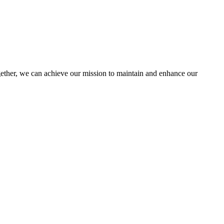
her, we can achieve our mission to maintain and enhance our