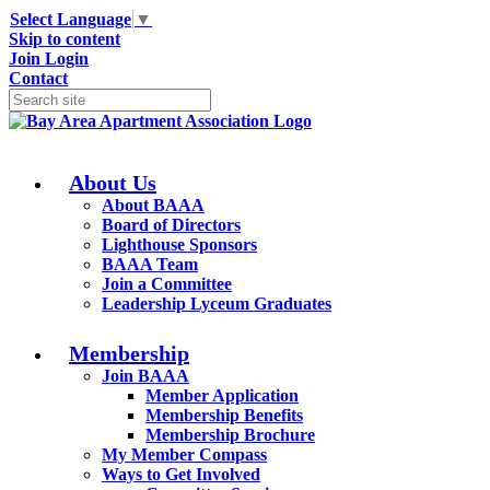
Select Language
▼
Skip to content
Join
Login
Contact
About Us
About BAAA
Board of Directors
Lighthouse Sponsors
BAAA Team
Join a Committee
Leadership Lyceum Graduates
Membership
Join BAAA
Member Application
Membership Benefits
Membership Brochure
My Member Compass
Ways to Get Involved