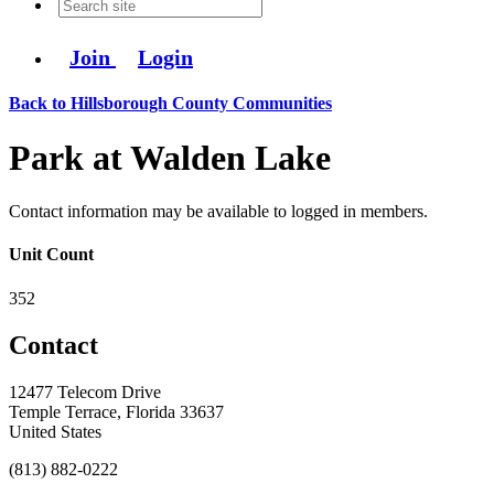
Join
Login
Back to Hillsborough County Communities
Park at Walden Lake
Contact information may be available to logged in members.
Unit Count
352
Contact
12477 Telecom Drive
Temple Terrace, Florida 33637
United States
(813) 882-0222