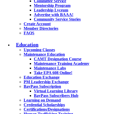
Committee Service
Mentorship Program
Leadership Lyceum
Advertise with BAAA!
Community Service Stories
Create Account
Member Directories
FAQS
Education
Upcoming Classes
Maintenance Education
CAMT Designation Course
Maintenance Training Academy
Maintenance Labs
Take EPA 608 Online!
Education Exchange
PM Leadership Exchange
BayPass Subscription
Virtual Learning Library
BayPass Subscribers Hub
Learning on Demand
Credential Scholarships
Certifications/Designations
Human Trafficking Training