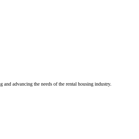
g and advancing the needs of the rental housing industry.