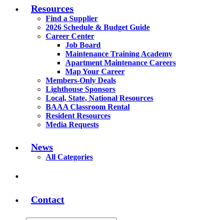
Resources
Find a Supplier
2026 Schedule & Budget Guide
Career Center
Job Board
Maintenance Training Academy
Apartment Maintenance Careers
Map Your Career
Members-Only Deals
Lighthouse Sponsors
Local, State, National Resources
BAAA Classroom Rental
Resident Resources
Media Requests
News
All Categories
Contact