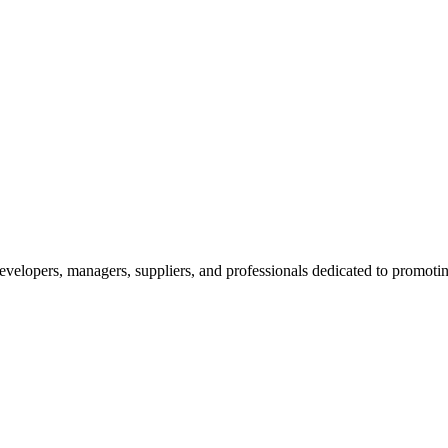
velopers, managers, suppliers, and professionals dedicated to promotin