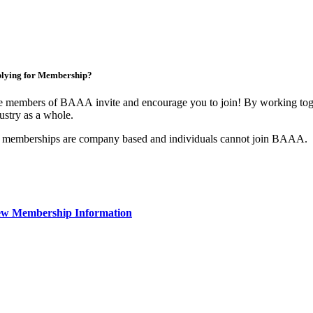
lying for Membership?
 members of BAAA invite and encourage you to join! By working toget
ustry as a whole.
 memberships are company based and individuals cannot join BAAA.
ew Membership Information