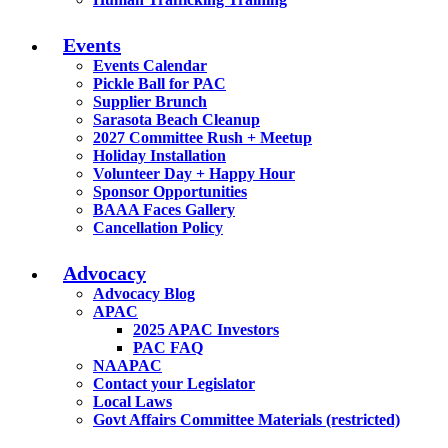
Events
Events Calendar
Pickle Ball for PAC
Supplier Brunch
Sarasota Beach Cleanup
2027 Committee Rush + Meetup
Holiday Installation
Volunteer Day + Happy Hour
Sponsor Opportunities
BAAA Faces Gallery
Cancellation Policy
Advocacy
Advocacy Blog
APAC
2025 APAC Investors
PAC FAQ
NAAPAC
Contact your Legislator
Local Laws
Govt Affairs Committee Materials (restricted)