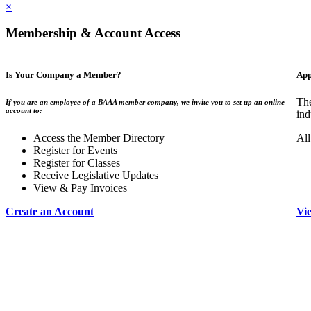
×
Membership & Account Access
Is Your Company a Member?
App
The
If you are an employee of a BAAA member company, we invite you to set up an online
account to:
ind
Access the Member Directory
All
Register for Events
Register for Classes
Receive Legislative Updates
View & Pay Invoices
Create an Account
Vi