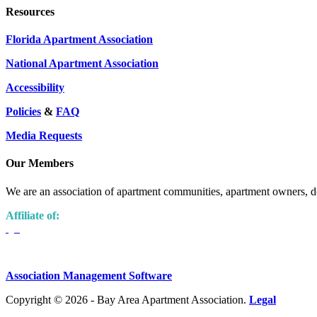
Resources
Florida Apartment Association
National Apartment Association
Accessibility
Policies
&
FAQ
Media Requests
Our Members
We are an association of apartment communities, apartment owners, de
Affiliate of:
Association Management Software
Copyright © 2026 - Bay Area Apartment Association.
Legal