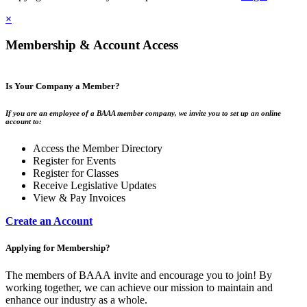
×
Membership & Account Access
Is Your Company a Member?
If you are an employee of a BAAA member company, we invite you to set up an online
account to:
Access the Member Directory
Register for Events
Register for Classes
Receive Legislative Updates
View & Pay Invoices
Create an Account
Applying for Membership?
The members of BAAA invite and encourage you to join! By
working together, we can achieve our mission to maintain and
enhance our industry as a whole.