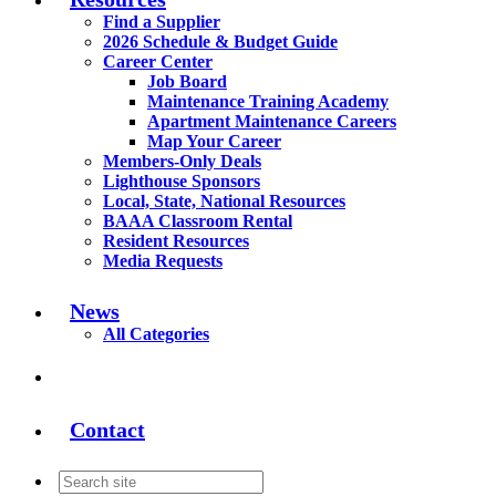
Find a Supplier
2026 Schedule & Budget Guide
Career Center
Job Board
Maintenance Training Academy
Apartment Maintenance Careers
Map Your Career
Members-Only Deals
Lighthouse Sponsors
Local, State, National Resources
BAAA Classroom Rental
Resident Resources
Media Requests
News
All Categories
Contact