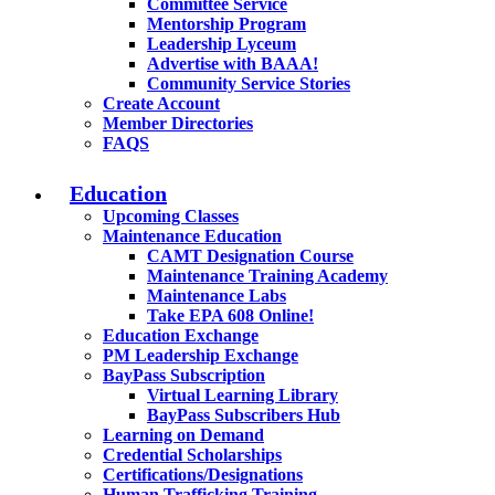
Committee Service
Mentorship Program
Leadership Lyceum
Advertise with BAAA!
Community Service Stories
Create Account
Member Directories
FAQS
Education
Upcoming Classes
Maintenance Education
CAMT Designation Course
Maintenance Training Academy
Maintenance Labs
Take EPA 608 Online!
Education Exchange
PM Leadership Exchange
BayPass Subscription
Virtual Learning Library
BayPass Subscribers Hub
Learning on Demand
Credential Scholarships
Certifications/Designations
Human Trafficking Training