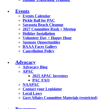
Events
Events Calendar
Pickle Ball for PAC
Sarasota Beach Cleanup
2027 Committee Rush + Meetup
Holiday Installation
Volunteer Day + Happy Hour
Sponsor Opportunities
BAAA Faces Gallery
Cancellation Policy
Advocacy
Advocacy Blog
APAC
2025 APAC Investors
PAC FAQ
NAAPAC
Contact your Legislator
Local Laws
Govt Affairs Committee Materials (restricted)
Resources