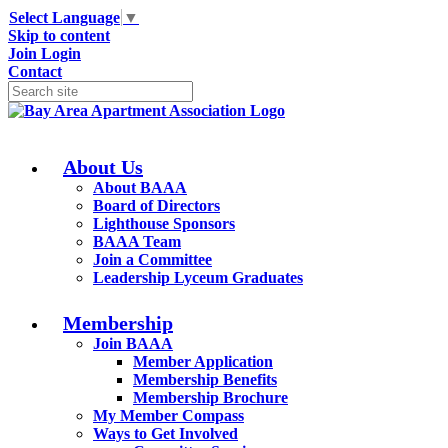
Select Language
▼
Skip to content
Join
Login
Contact
About Us
About BAAA
Board of Directors
Lighthouse Sponsors
BAAA Team
Join a Committee
Leadership Lyceum Graduates
Membership
Join BAAA
Member Application
Membership Benefits
Membership Brochure
My Member Compass
Ways to Get Involved