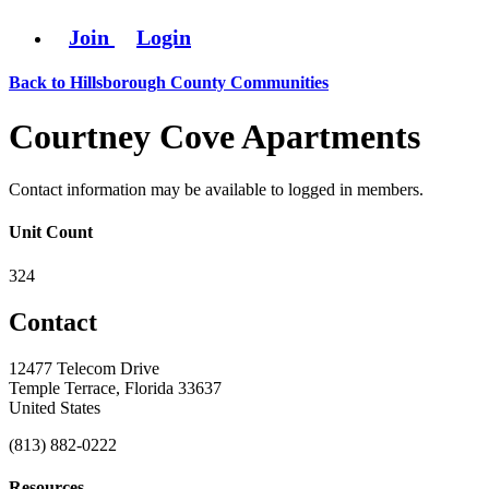
Join
Login
Back to Hillsborough County Communities
Courtney Cove Apartments
Contact information may be available to logged in members.
Unit Count
324
Contact
12477 Telecom Drive
Temple Terrace, Florida 33637
United States
(813) 882-0222
Resources