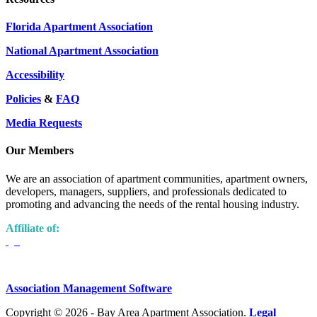
Florida Apartment Association
National Apartment Association
Accessibility
Policies
&
FAQ
Media Requests
Our Members
We are an association of apartment communities, apartment owners,
developers, managers, suppliers, and professionals dedicated to
promoting and advancing the needs of the rental housing industry.
Affiliate of:
Association Management Software
Copyright © 2026 - Bay Area Apartment Association.
Legal