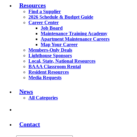
Resources
Find a Supplier
2026 Schedule & Budget Guide
Career Center
Job Board
Maintenance Training Academy
Apartment Maintenance Careers
Map Your Career
Members-Only Deals
Lighthouse Sponsors
Local, State, National Resources
BAAA Classroom Rental
Resident Resources
Media Requests
News
All Categories
Contact