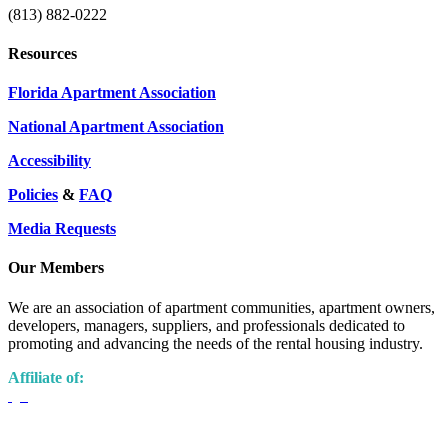
(813) 882-0222
Resources
Florida Apartment Association
National Apartment Association
Accessibility
Policies
&
FAQ
Media Requests
Our Members
We are an association of apartment communities, apartment owners,
developers, managers, suppliers, and professionals dedicated to
promoting and advancing the needs of the rental housing industry.
Affiliate of: