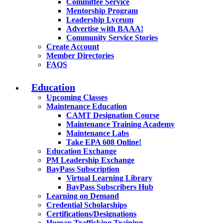
Committee Service
Mentorship Program
Leadership Lyceum
Advertise with BAAA!
Community Service Stories
Create Account
Member Directories
FAQS
Education
Upcoming Classes
Maintenance Education
CAMT Designation Course
Maintenance Training Academy
Maintenance Labs
Take EPA 608 Online!
Education Exchange
PM Leadership Exchange
BayPass Subscription
Virtual Learning Library
BayPass Subscribers Hub
Learning on Demand
Credential Scholarships
Certifications/Designations
Human Trafficking Training