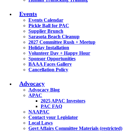
Events
Events Calendar
Pickle Ball for PAC
Supplier Brunch
Sarasota Beach Cleanup
2027 Committee Rush + Meetup
Holiday Installation
Volunteer Day + Happy Hour
Sponsor Opportunities
BAAA Faces Gallery
Cancellation Policy
Advocacy
Advocacy Blog
APAC
2025 APAC Investors
PAC FAQ
NAAPAC
Contact your Legislator
Local Laws
Govt Affairs Committee Materials (restricted)