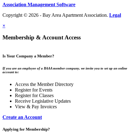
Association Management Software
Copyright © 2026 - Bay Area Apartment Association.
Legal
×
Membership & Account Access
Is Your Company a Member?
If you are an employee of a BAAA member company, we invite you to set up an online
account to:
Access the Member Directory
Register for Events
Register for Classes
Receive Legislative Updates
View & Pay Invoices
Create an Account
Applying for Membership?