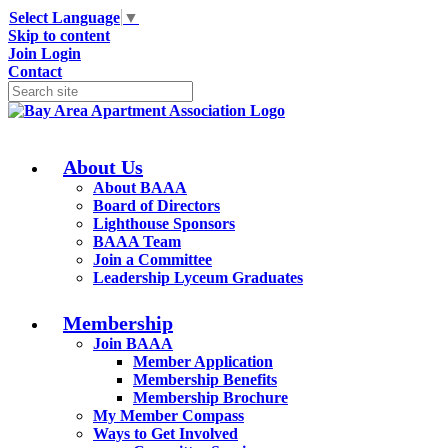
Select Language
▼
Skip to content
Join
Login
Contact
About Us
About BAAA
Board of Directors
Lighthouse Sponsors
BAAA Team
Join a Committee
Leadership Lyceum Graduates
Membership
Join BAAA
Member Application
Membership Benefits
Membership Brochure
My Member Compass
Ways to Get Involved