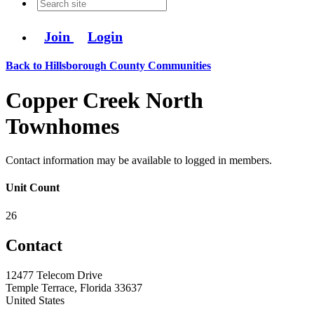
Join
Login
Back to Hillsborough County Communities
Copper Creek North
Townhomes
Contact information may be available to logged in members.
Unit Count
26
Contact
12477 Telecom Drive
Temple Terrace, Florida 33637
United States