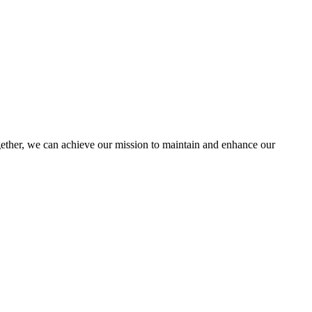
her, we can achieve our mission to maintain and enhance our