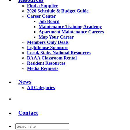
Find a Supplier
2026 Schedule & Budget Guide
Career Center
Job Board
Maintenance Training Academy
Apartment Maintenance Careers
Map Your Career
Members-Only Deals
Lighthouse Sponsors
Local, State, National Resources
BAAA Classroom Rental
Resident Resources
Media Requests
News
All Categories
Contact