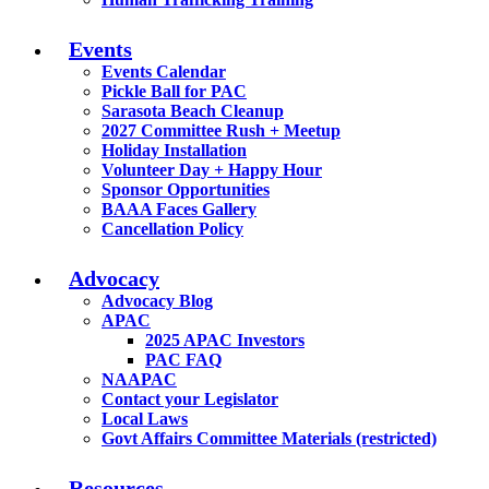
Events
Events Calendar
Pickle Ball for PAC
Sarasota Beach Cleanup
2027 Committee Rush + Meetup
Holiday Installation
Volunteer Day + Happy Hour
Sponsor Opportunities
BAAA Faces Gallery
Cancellation Policy
Advocacy
Advocacy Blog
APAC
2025 APAC Investors
PAC FAQ
NAAPAC
Contact your Legislator
Local Laws
Govt Affairs Committee Materials (restricted)
Resources