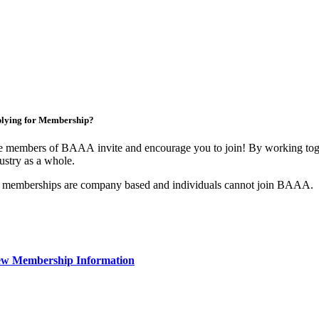
lying for Membership?
 members of BAAA invite and encourage you to join! By working toget
ustry as a whole.
 memberships are company based and individuals cannot join BAAA.
ew Membership Information