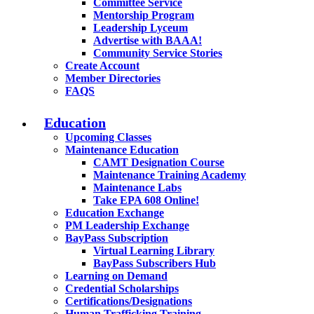
Committee Service
Mentorship Program
Leadership Lyceum
Advertise with BAAA!
Community Service Stories
Create Account
Member Directories
FAQS
Education
Upcoming Classes
Maintenance Education
CAMT Designation Course
Maintenance Training Academy
Maintenance Labs
Take EPA 608 Online!
Education Exchange
PM Leadership Exchange
BayPass Subscription
Virtual Learning Library
BayPass Subscribers Hub
Learning on Demand
Credential Scholarships
Certifications/Designations
Human Trafficking Training