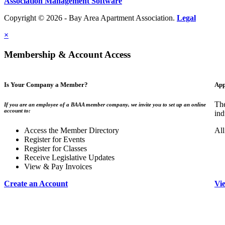
Association Management Software
Copyright © 2026 - Bay Area Apartment Association.
Legal
×
Membership & Account Access
Is Your Company a Member?
App
The
If you are an employee of a BAAA member company, we invite you to set up an online
account to:
ind
Access the Member Directory
All
Register for Events
Register for Classes
Receive Legislative Updates
View & Pay Invoices
Create an Account
Vi