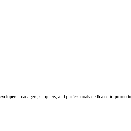
velopers, managers, suppliers, and professionals dedicated to promotin