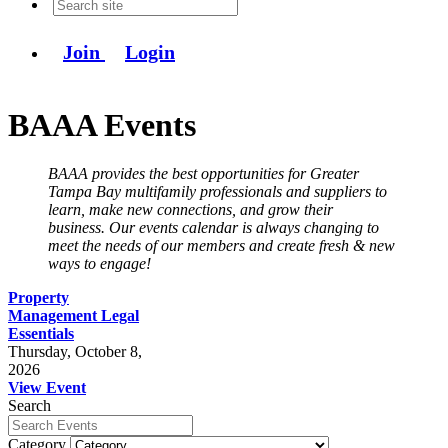
Join
Login
BAAA Events
BAAA provides the best opportunities for Greater
Tampa Bay multifamily professionals and suppliers to
learn, make new connections, and grow their
business. Our events calendar is always changing to
meet the needs of our members and create fresh & new
ways to engage!
Property
Management Legal
Essentials
Thursday, October 8,
2026
View Event
Search
Category