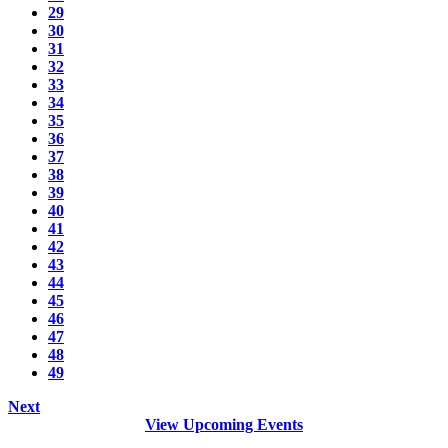
29
30
31
32
33
34
35
36
37
38
39
40
41
42
43
44
45
46
47
48
49
Next
View Upcoming Events