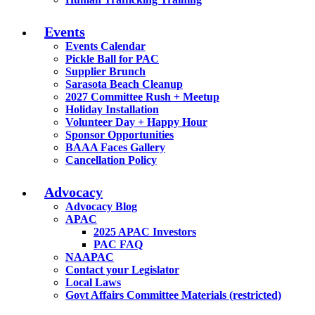
Events
Events Calendar
Pickle Ball for PAC
Supplier Brunch
Sarasota Beach Cleanup
2027 Committee Rush + Meetup
Holiday Installation
Volunteer Day + Happy Hour
Sponsor Opportunities
BAAA Faces Gallery
Cancellation Policy
Advocacy
Advocacy Blog
APAC
2025 APAC Investors
PAC FAQ
NAAPAC
Contact your Legislator
Local Laws
Govt Affairs Committee Materials (restricted)