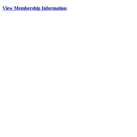
View Membership Information