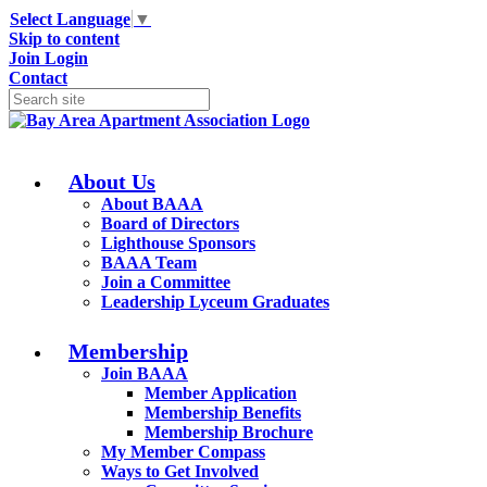
Select Language
▼
Skip to content
Join
Login
Contact
About Us
About BAAA
Board of Directors
Lighthouse Sponsors
BAAA Team
Join a Committee
Leadership Lyceum Graduates
Membership
Join BAAA
Member Application
Membership Benefits
Membership Brochure
My Member Compass
Ways to Get Involved