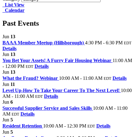
List View
Calendar
Past Events
Jun
13
BAAA Member Meetup (Hillsborough)
4:30 PM - 6:30 PM
EDT
Details
Jun
13
You Bet Your Assets! A Furry Fair Housing Webinar
11:00 AM
- 12:00 PM
Details
EDT
Jun
13
What the Fraud? Webinar
10:00 AM - 11:00 AM
Details
EDT
Jun
11
Level Up-How To Take Your Career To The Next Level!
10:00
AM - 11:00 AM
Details
EDT
Jun
6
Successful Supplier Service and Sales Skills
10:00 AM - 11:00
AM
Details
EDT
Jun
5
Resident Retention
10:00 AM - 12:30 PM
Details
EDT
Jun
5