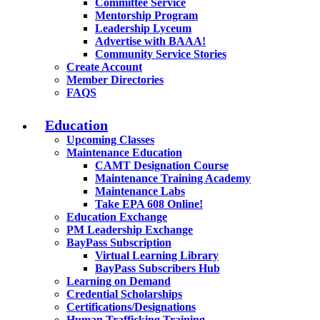
Committee Service
Mentorship Program
Leadership Lyceum
Advertise with BAAA!
Community Service Stories
Create Account
Member Directories
FAQS
Education
Upcoming Classes
Maintenance Education
CAMT Designation Course
Maintenance Training Academy
Maintenance Labs
Take EPA 608 Online!
Education Exchange
PM Leadership Exchange
BayPass Subscription
Virtual Learning Library
BayPass Subscribers Hub
Learning on Demand
Credential Scholarships
Certifications/Designations
Human Trafficking Training