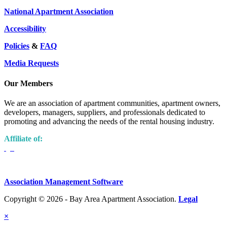
National Apartment Association
Accessibility
Policies
&
FAQ
Media Requests
Our Members
We are an association of apartment communities, apartment owners,
developers, managers, suppliers, and professionals dedicated to
promoting and advancing the needs of the rental housing industry.
Affiliate of:
Association Management Software
Copyright © 2026 - Bay Area Apartment Association.
Legal
×