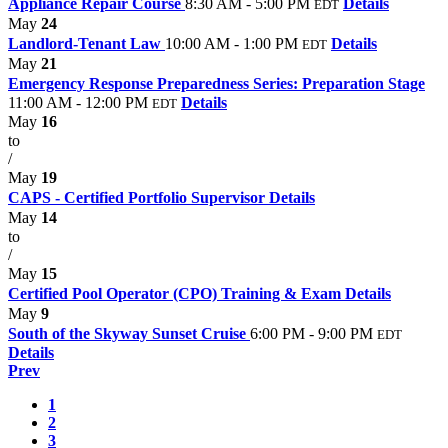
Appliance Repair Course
8:30 AM - 5:00 PM
Details
EDT
May
24
Landlord-Tenant Law
10:00 AM - 1:00 PM
Details
EDT
May
21
Emergency Response Preparedness Series: Preparation Stage
11:00 AM - 12:00 PM
Details
EDT
May
16
to
/
May
19
CAPS - Certified Portfolio Supervisor
Details
May
14
to
/
May
15
Certified Pool Operator (CPO) Training & Exam
Details
May
9
South of the Skyway Sunset Cruise
6:00 PM - 9:00 PM
EDT
Details
Prev
1
2
3