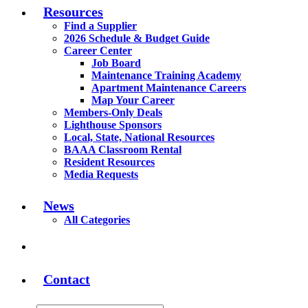
Resources
Find a Supplier
2026 Schedule & Budget Guide
Career Center
Job Board
Maintenance Training Academy
Apartment Maintenance Careers
Map Your Career
Members-Only Deals
Lighthouse Sponsors
Local, State, National Resources
BAAA Classroom Rental
Resident Resources
Media Requests
News
All Categories
Contact