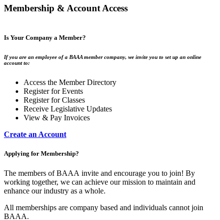
Membership & Account Access
Is Your Company a Member?
If you are an employee of a BAAA member company, we invite you to set up an online
account to:
Access the Member Directory
Register for Events
Register for Classes
Receive Legislative Updates
View & Pay Invoices
Create an Account
Applying for Membership?
The members of BAAA invite and encourage you to join! By
working together, we can achieve our mission to maintain and
enhance our industry as a whole.
All memberships are company based and individuals cannot join
BAAA.