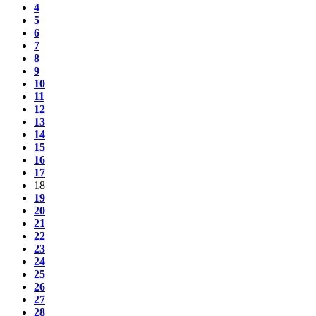
4
5
6
7
8
9
10
11
12
13
14
15
16
17
18
19
20
21
22
23
24
25
26
27
28