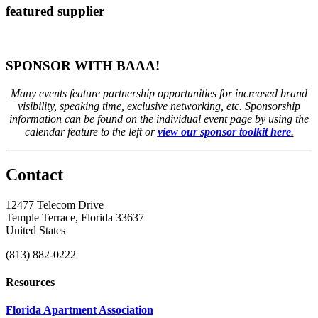
featured supplier
SPONSOR WITH BAAA!
Many events feature partnership opportunities for increased brand
visibility, speaking time, exclusive networking, etc. Sponsorship
information can be found on the individual event page by using the
calendar feature to the left or
view our sponsor toolkit here
.
Contact
12477 Telecom Drive
Temple Terrace, Florida 33637
United States
(813) 882-0222
Resources
Florida Apartment Association