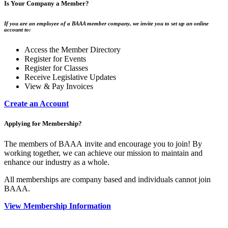
Is Your Company a Member?
If you are an employee of a BAAA member company, we invite you to set up an online
account to:
Access the Member Directory
Register for Events
Register for Classes
Receive Legislative Updates
View & Pay Invoices
Create an Account
Applying for Membership?
The members of BAAA invite and encourage you to join! By
working together, we can achieve our mission to maintain and
enhance our industry as a whole.
All memberships are company based and individuals cannot join
BAAA.
View Membership Information