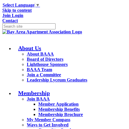
Select Language
▼
Skip to content
Join
Login
Contact
About Us
About BAAA
Board of Directors
Lighthouse Sponsors
BAAA Team
Join a Committee
Leadership Lyceum Graduates
Membership
Join BAAA
Member Application
Membership Benefits
Membership Brochure
My Member Compass
Ways to Get Involved