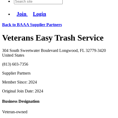
Join
Login
Back to BAAA Supplier Partners
Veterans Easy Trash Service
304 South Sweetwater Boulevard Longwood, FL 32779-3420
United States
(813) 603-7356
Supplier Partners
Member Since: 2024
Original Join Date: 2024
Business Designation
Veteran-owned