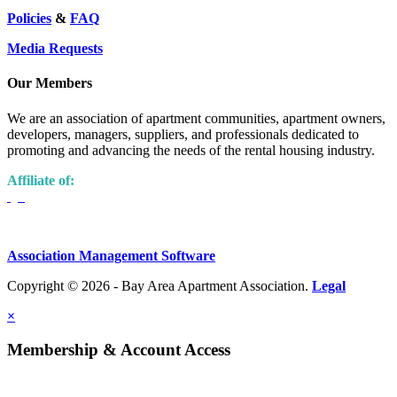
Policies
&
FAQ
Media Requests
Our Members
We are an association of apartment communities, apartment owners,
developers, managers, suppliers, and professionals dedicated to
promoting and advancing the needs of the rental housing industry.
Affiliate of:
Association Management Software
Copyright © 2026 - Bay Area Apartment Association.
Legal
×
Membership & Account Access