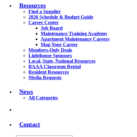
Resources
Find a Supplier
2026 Schedule & Budget Guide
Career Center
Job Board
Maintenance Training Academy
Apartment Maintenance Careers
Map Your Career
Members-Only Deals
Lighthouse Sponsors
Local, State, National Resources
BAAA Classroom Rental
Resident Resources
Media Requests
News
All Categories
Contact