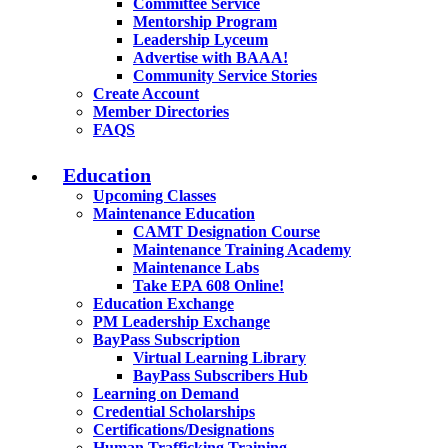
Committee Service
Mentorship Program
Leadership Lyceum
Advertise with BAAA!
Community Service Stories
Create Account
Member Directories
FAQS
Education
Upcoming Classes
Maintenance Education
CAMT Designation Course
Maintenance Training Academy
Maintenance Labs
Take EPA 608 Online!
Education Exchange
PM Leadership Exchange
BayPass Subscription
Virtual Learning Library
BayPass Subscribers Hub
Learning on Demand
Credential Scholarships
Certifications/Designations
Human Trafficking Training