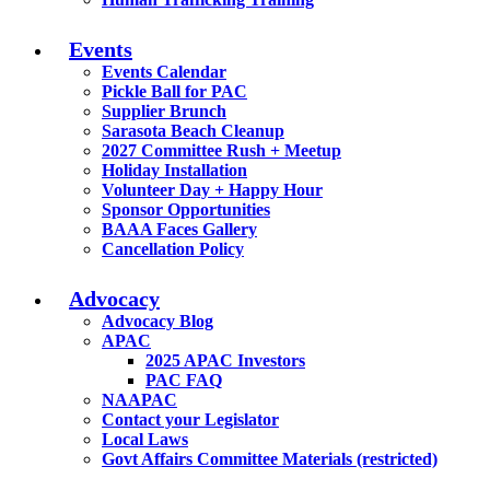
Events
Events Calendar
Pickle Ball for PAC
Supplier Brunch
Sarasota Beach Cleanup
2027 Committee Rush + Meetup
Holiday Installation
Volunteer Day + Happy Hour
Sponsor Opportunities
BAAA Faces Gallery
Cancellation Policy
Advocacy
Advocacy Blog
APAC
2025 APAC Investors
PAC FAQ
NAAPAC
Contact your Legislator
Local Laws
Govt Affairs Committee Materials (restricted)