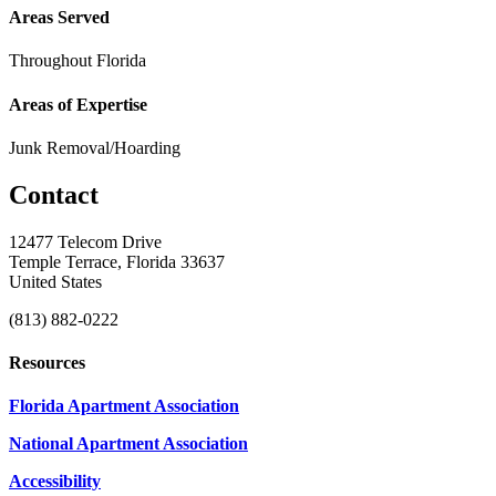
Areas Served
Throughout Florida
Areas of Expertise
Junk Removal/Hoarding
Contact
12477 Telecom Drive
Temple Terrace, Florida 33637
United States
(813) 882-0222
Resources
Florida Apartment Association
National Apartment Association
Accessibility