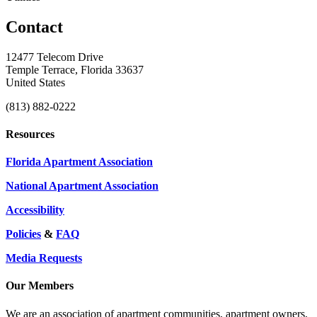
Contact
12477 Telecom Drive
Temple Terrace, Florida 33637
United States
(813) 882-0222
Resources
Florida Apartment Association
National Apartment Association
Accessibility
Policies
&
FAQ
Media Requests
Our Members
We are an association of apartment communities, apartment owners,