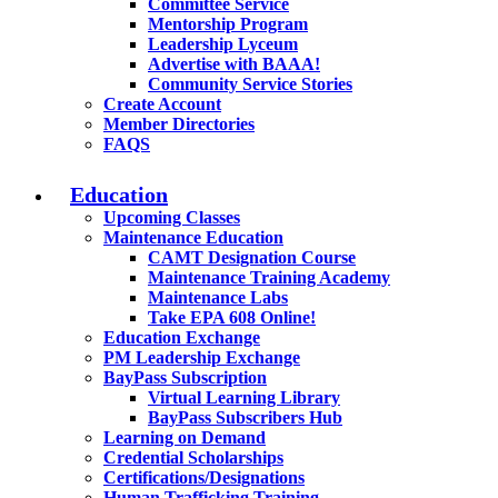
Committee Service
Mentorship Program
Leadership Lyceum
Advertise with BAAA!
Community Service Stories
Create Account
Member Directories
FAQS
Education
Upcoming Classes
Maintenance Education
CAMT Designation Course
Maintenance Training Academy
Maintenance Labs
Take EPA 608 Online!
Education Exchange
PM Leadership Exchange
BayPass Subscription
Virtual Learning Library
BayPass Subscribers Hub
Learning on Demand
Credential Scholarships
Certifications/Designations
Human Trafficking Training