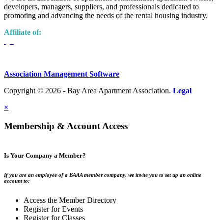
developers, managers, suppliers, and professionals dedicated to
promoting and advancing the needs of the rental housing industry.
Affiliate of:
Association Management Software
Copyright © 2026 - Bay Area Apartment Association.
Legal
×
Membership & Account Access
Is Your Company a Member?
If you are an employee of a BAAA member company, we invite you to set up an online
account to:
Access the Member Directory
Register for Events
Register for Classes