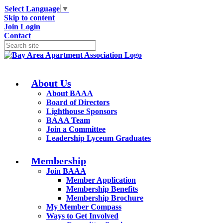
Select Language
▼
Skip to content
Join
Login
Contact
About Us
About BAAA
Board of Directors
Lighthouse Sponsors
BAAA Team
Join a Committee
Leadership Lyceum Graduates
Membership
Join BAAA
Member Application
Membership Benefits
Membership Brochure
My Member Compass
Ways to Get Involved