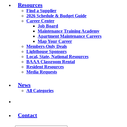
Resources
Find a Supplier
2026 Schedule & Budget Guide
Career Center
Job Board
Maintenance Training Academy
Apartment Maintenance Careers
Map Your Career
Members-Only Deals
Lighthouse Sponsors
Local, State, National Resources
BAAA Classroom Rental
Resident Resources
Media Requests
News
All Categories
Contact