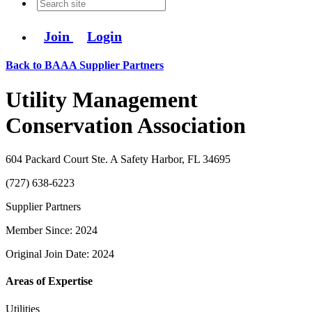
Join
Login
Back to BAAA Supplier Partners
Utility Management
Conservation Association
604 Packard Court Ste. A Safety Harbor, FL 34695
(727) 638-6223
Supplier Partners
Member Since: 2024
Original Join Date: 2024
Areas of Expertise
Utilities