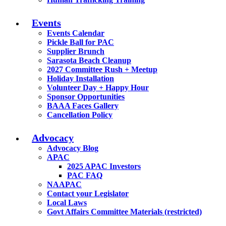
Events
Events Calendar
Pickle Ball for PAC
Supplier Brunch
Sarasota Beach Cleanup
2027 Committee Rush + Meetup
Holiday Installation
Volunteer Day + Happy Hour
Sponsor Opportunities
BAAA Faces Gallery
Cancellation Policy
Advocacy
Advocacy Blog
APAC
2025 APAC Investors
PAC FAQ
NAAPAC
Contact your Legislator
Local Laws
Govt Affairs Committee Materials (restricted)