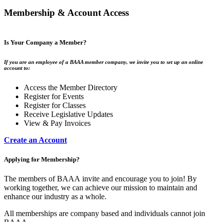
Membership & Account Access
Is Your Company a Member?
If you are an employee of a BAAA member company, we invite you to set up an online
account to:
Access the Member Directory
Register for Events
Register for Classes
Receive Legislative Updates
View & Pay Invoices
Create an Account
Applying for Membership?
The members of BAAA invite and encourage you to join! By
working together, we can achieve our mission to maintain and
enhance our industry as a whole.
All memberships are company based and individuals cannot join