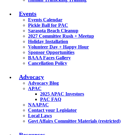
Events
Events Calendar
Pickle Ball for PAC
Sarasota Beach Cleanup
2027 Committee Rush + Meetup
Holiday Installation
Volunteer Day + Happy Hour
Sponsor Opportunities
BAAA Faces Gallery
Cancellation Policy
Advocacy
Advocacy Blog
APAC
2025 APAC Investors
PAC FAQ
NAAPAC
Contact your Legislator
Local Laws
Govt Affairs Committee Materials (restricted)
Resources