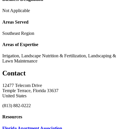
Not Applicable
Areas Served
Southeast Region
Areas of Expertise
Irrigation, Landscape Nutrition & Fertilization, Landscaping &
Lawn Maintenance
Contact
12477 Telecom Drive
Temple Terrace, Florida 33637
United States
(813) 882-0222
Resources
Florida Apartment Association