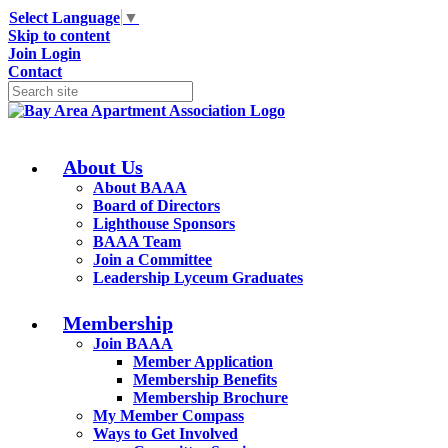
Select Language
▼
Skip to content
Join
Login
Contact
About Us
About BAAA
Board of Directors
Lighthouse Sponsors
BAAA Team
Join a Committee
Leadership Lyceum Graduates
Membership
Join BAAA
Member Application
Membership Benefits
Membership Brochure
My Member Compass
Ways to Get Involved