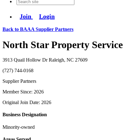
Join
Login
Back to BAAA Supplier Partners
North Star Property Service
3913 Quail Hollow Dr Raleigh, NC 27609
(727) 744-0168
Supplier Partners
Member Since: 2026
Original Join Date: 2026
Business Designation
Minority-owned
Areas Served