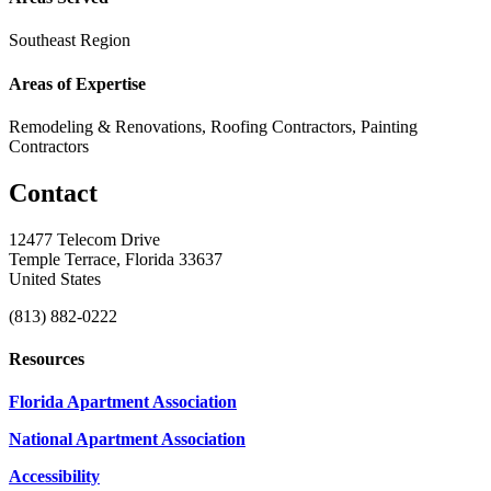
Southeast Region
Areas of Expertise
Remodeling & Renovations, Roofing Contractors, Painting
Contractors
Contact
12477 Telecom Drive
Temple Terrace, Florida 33637
United States
(813) 882-0222
Resources
Florida Apartment Association
National Apartment Association
Accessibility