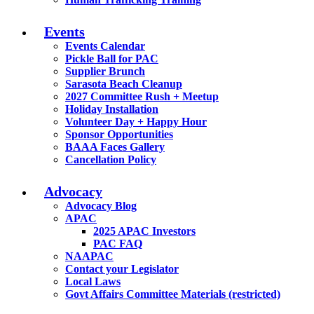
Events
Events Calendar
Pickle Ball for PAC
Supplier Brunch
Sarasota Beach Cleanup
2027 Committee Rush + Meetup
Holiday Installation
Volunteer Day + Happy Hour
Sponsor Opportunities
BAAA Faces Gallery
Cancellation Policy
Advocacy
Advocacy Blog
APAC
2025 APAC Investors
PAC FAQ
NAAPAC
Contact your Legislator
Local Laws
Govt Affairs Committee Materials (restricted)