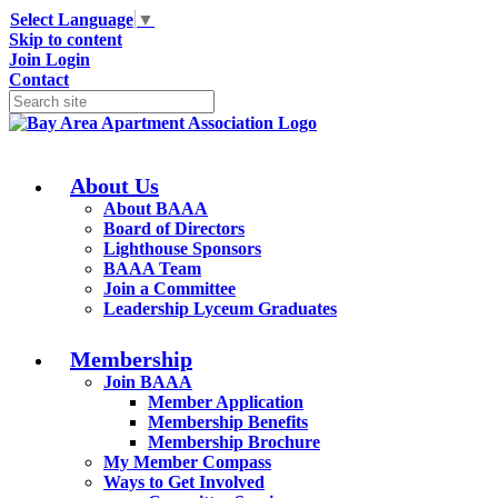
Select Language
▼
Skip to content
Join
Login
Contact
About Us
About BAAA
Board of Directors
Lighthouse Sponsors
BAAA Team
Join a Committee
Leadership Lyceum Graduates
Membership
Join BAAA
Member Application
Membership Benefits
Membership Brochure
My Member Compass
Ways to Get Involved