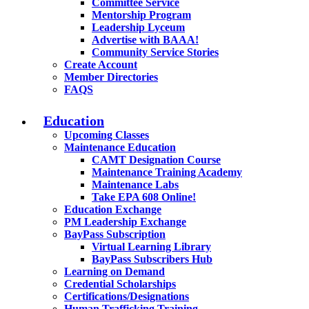
Committee Service
Mentorship Program
Leadership Lyceum
Advertise with BAAA!
Community Service Stories
Create Account
Member Directories
FAQS
Education
Upcoming Classes
Maintenance Education
CAMT Designation Course
Maintenance Training Academy
Maintenance Labs
Take EPA 608 Online!
Education Exchange
PM Leadership Exchange
BayPass Subscription
Virtual Learning Library
BayPass Subscribers Hub
Learning on Demand
Credential Scholarships
Certifications/Designations
Human Trafficking Training