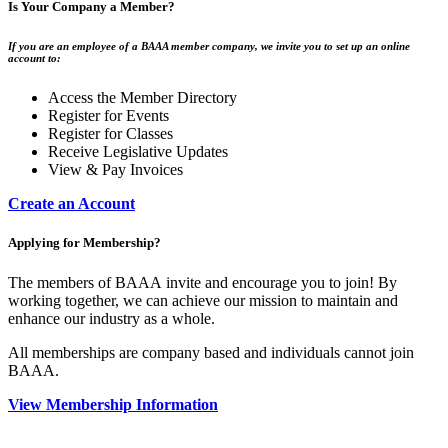
Is Your Company a Member?
If you are an employee of a BAAA member company, we invite you to set up an online
account to:
Access the Member Directory
Register for Events
Register for Classes
Receive Legislative Updates
View & Pay Invoices
Create an Account
Applying for Membership?
The members of BAAA invite and encourage you to join! By
working together, we can achieve our mission to maintain and
enhance our industry as a whole.
All memberships are company based and individuals cannot join
BAAA.
View Membership Information