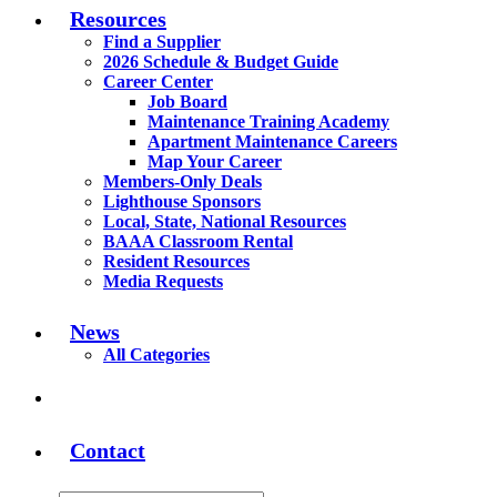
Resources
Find a Supplier
2026 Schedule & Budget Guide
Career Center
Job Board
Maintenance Training Academy
Apartment Maintenance Careers
Map Your Career
Members-Only Deals
Lighthouse Sponsors
Local, State, National Resources
BAAA Classroom Rental
Resident Resources
Media Requests
News
All Categories
Contact