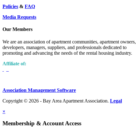
Policies
&
FAQ
Media Requests
Our Members
We are an association of apartment communities, apartment owners,
developers, managers, suppliers, and professionals dedicated to
promoting and advancing the needs of the rental housing industry.
Affiliate of:
Association Management Software
Copyright © 2026 - Bay Area Apartment Association.
Legal
×
Membership & Account Access