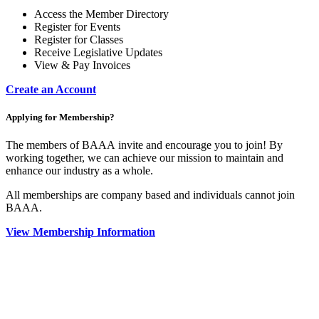
Access the Member Directory
Register for Events
Register for Classes
Receive Legislative Updates
View & Pay Invoices
Create an Account
Applying for Membership?
The members of BAAA invite and encourage you to join! By
working together, we can achieve our mission to maintain and
enhance our industry as a whole.
All memberships are company based and individuals cannot join
BAAA.
View Membership Information