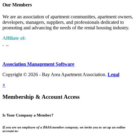
Our Members
We are an association of apartment communities, apartment owners,
developers, managers, suppliers, and professionals dedicated to
promoting and advancing the needs of the rental housing industry.
Affiliate of:
Association Management Software
Copyright © 2026 - Bay Area Apartment Association.
Legal
×
Membership & Account Access
Is Your Company a Member?
If you are an employee of a BAAA member company, we invite you to set up an online
account to: