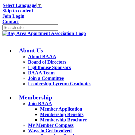
Select Language
▼
Skip to content
Join
Login
Contact
About Us
About BAAA
Board of Directors
Lighthouse Sponsors
BAAA Team
Join a Committee
Leadership Lyceum Graduates
Membership
Join BAAA
Member Application
Membership Benefits
Membership Brochure
My Member Compass
Ways to Get Involved