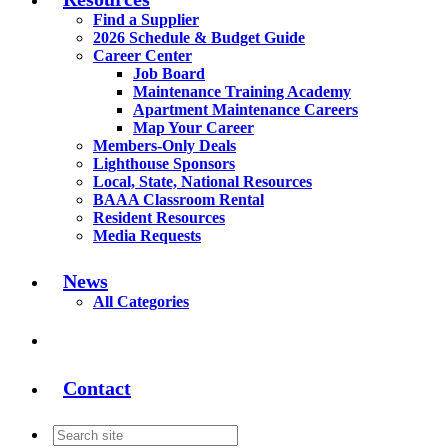
Find a Supplier
2026 Schedule & Budget Guide
Career Center
Job Board
Maintenance Training Academy
Apartment Maintenance Careers
Map Your Career
Members-Only Deals
Lighthouse Sponsors
Local, State, National Resources
BAAA Classroom Rental
Resident Resources
Media Requests
News
All Categories
Contact