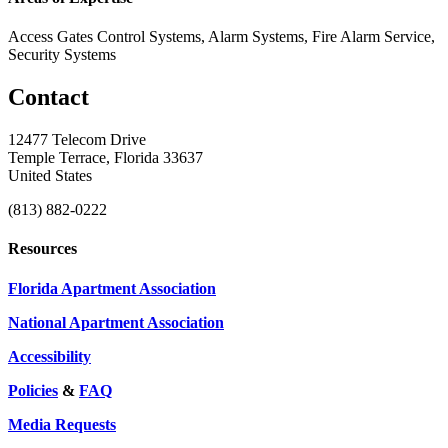
Access Gates Control Systems, Alarm Systems, Fire Alarm Service,
Security Systems
Contact
12477 Telecom Drive
Temple Terrace, Florida 33637
United States
(813) 882-0222
Resources
Florida Apartment Association
National Apartment Association
Accessibility
Policies
&
FAQ
Media Requests