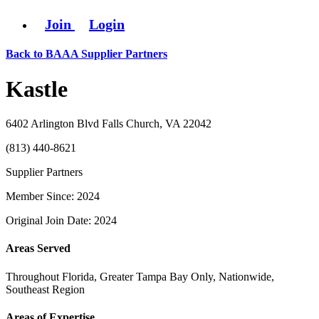
Join
Login
Back to BAAA Supplier Partners
Kastle
6402 Arlington Blvd Falls Church, VA 22042
(813) 440-8621
Supplier Partners
Member Since: 2024
Original Join Date: 2024
Areas Served
Throughout Florida, Greater Tampa Bay Only, Nationwide,
Southeast Region
Areas of Expertise