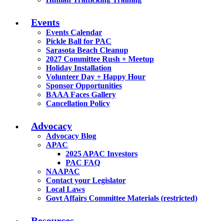
Events
Events Calendar
Pickle Ball for PAC
Sarasota Beach Cleanup
2027 Committee Rush + Meetup
Holiday Installation
Volunteer Day + Happy Hour
Sponsor Opportunities
BAAA Faces Gallery
Cancellation Policy
Advocacy
Advocacy Blog
APAC
2025 APAC Investors
PAC FAQ
NAAPAC
Contact your Legislator
Local Laws
Govt Affairs Committee Materials (restricted)
Resources