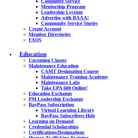
Committee Service
Mentorship Program
Leadership Lyceum
Advertise with BAAA!
Community Service Stories
Create Account
Member Directories
FAQS
Education
Upcoming Classes
Maintenance Education
CAMT Designation Course
Maintenance Training Academy
Maintenance Labs
Take EPA 608 Online!
Education Exchange
PM Leadership Exchange
BayPass Subscription
Virtual Learning Library
BayPass Subscribers Hub
Learning on Demand
Credential Scholarships
Certifications/Designations
Human Trafficking Training