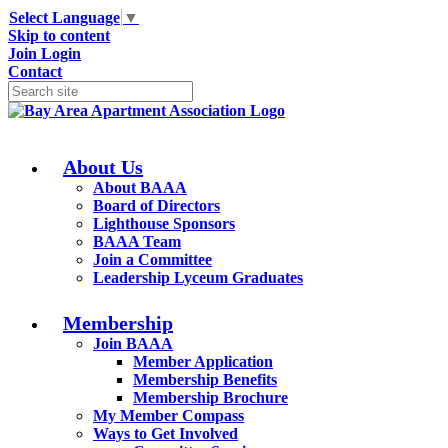
Select Language
▼
Skip to content
Join
Login
Contact
About Us
About BAAA
Board of Directors
Lighthouse Sponsors
BAAA Team
Join a Committee
Leadership Lyceum Graduates
Membership
Join BAAA
Member Application
Membership Benefits
Membership Brochure
My Member Compass
Ways to Get Involved