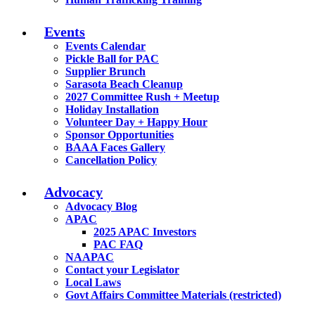
Events
Events Calendar
Pickle Ball for PAC
Supplier Brunch
Sarasota Beach Cleanup
2027 Committee Rush + Meetup
Holiday Installation
Volunteer Day + Happy Hour
Sponsor Opportunities
BAAA Faces Gallery
Cancellation Policy
Advocacy
Advocacy Blog
APAC
2025 APAC Investors
PAC FAQ
NAAPAC
Contact your Legislator
Local Laws
Govt Affairs Committee Materials (restricted)