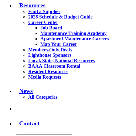
Resources
Find a Supplier
2026 Schedule & Budget Guide
Career Center
Job Board
Maintenance Training Academy
Apartment Maintenance Careers
Map Your Career
Members-Only Deals
Lighthouse Sponsors
Local, State, National Resources
BAAA Classroom Rental
Resident Resources
Media Requests
News
All Categories
Contact