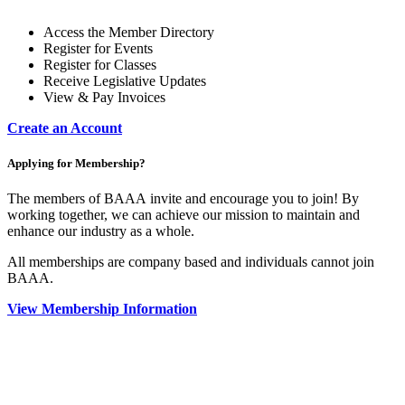
Access the Member Directory
Register for Events
Register for Classes
Receive Legislative Updates
View & Pay Invoices
Create an Account
Applying for Membership?
The members of BAAA invite and encourage you to join! By
working together, we can achieve our mission to maintain and
enhance our industry as a whole.
All memberships are company based and individuals cannot join
BAAA.
View Membership Information