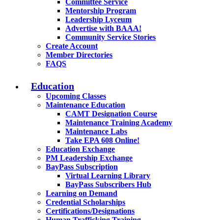
Committee Service
Mentorship Program
Leadership Lyceum
Advertise with BAAA!
Community Service Stories
Create Account
Member Directories
FAQS
Education
Upcoming Classes
Maintenance Education
CAMT Designation Course
Maintenance Training Academy
Maintenance Labs
Take EPA 608 Online!
Education Exchange
PM Leadership Exchange
BayPass Subscription
Virtual Learning Library
BayPass Subscribers Hub
Learning on Demand
Credential Scholarships
Certifications/Designations
Human Trafficking Training