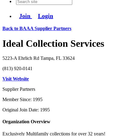
Join
Login
Back to BAAA Supplier Partners
Ideal Collection Services
5223-A Ehrlich Rd Tampa, FL 33624
(813) 920-0141
Visit Website
Supplier Partners
Member Since: 1995
Original Join Date: 1995
Organization Overview
Exclusively Multifamily collections for over 32 years!