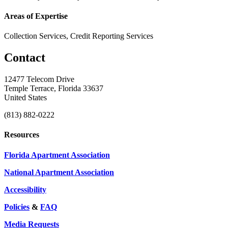
Areas of Expertise
Collection Services, Credit Reporting Services
Contact
12477 Telecom Drive
Temple Terrace, Florida 33637
United States
(813) 882-0222
Resources
Florida Apartment Association
National Apartment Association
Accessibility
Policies
&
FAQ
Media Requests