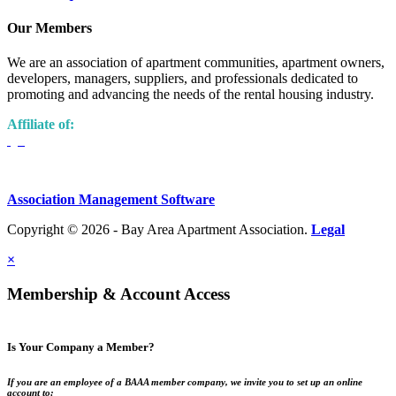
Our Members
We are an association of apartment communities, apartment owners,
developers, managers, suppliers, and professionals dedicated to
promoting and advancing the needs of the rental housing industry.
Affiliate of:
Association Management Software
Copyright © 2026 - Bay Area Apartment Association.
Legal
×
Membership & Account Access
Is Your Company a Member?
If you are an employee of a BAAA member company, we invite you to set up an online
account to: