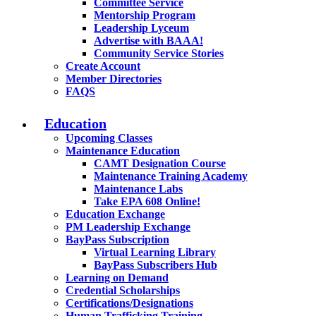
Committee Service
Mentorship Program
Leadership Lyceum
Advertise with BAAA!
Community Service Stories
Create Account
Member Directories
FAQS
Education
Upcoming Classes
Maintenance Education
CAMT Designation Course
Maintenance Training Academy
Maintenance Labs
Take EPA 608 Online!
Education Exchange
PM Leadership Exchange
BayPass Subscription
Virtual Learning Library
BayPass Subscribers Hub
Learning on Demand
Credential Scholarships
Certifications/Designations
Human Trafficking Training