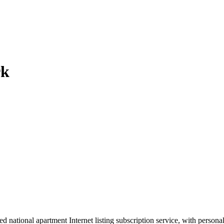
rk
d national apartment Internet listing subscription service, with person