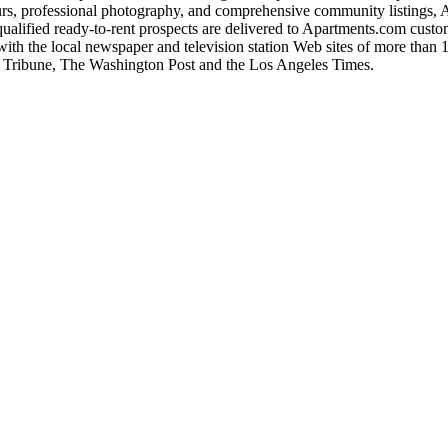
s, professional photography, and comprehensive community listings, Apa
ualified ready-to-rent prospects are delivered to Apartments.com custom
with the local newspaper and television station Web sites of more than 1
o Tribune, The Washington Post and the Los Angeles Times.