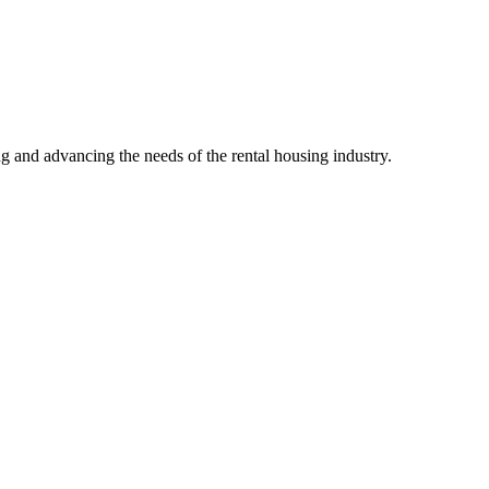
g and advancing the needs of the rental housing industry.