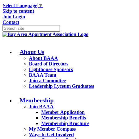
Select Language
▼
Skip to content
Join
Login
Contact
About Us
About BAAA
Board of Directors
Lighthouse Sponsors
BAAA Team
Join a Committee
Leadership Lyceum Graduates
Membership
Join BAAA
Member Application
Membership Benefits
Membership Brochure
My Member Compass
Ways to Get Involved