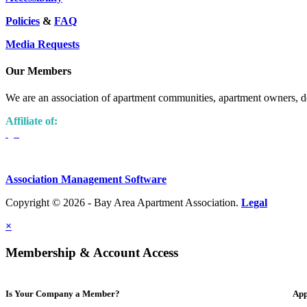
Policies
&
FAQ
Media Requests
Our Members
We are an association of apartment communities, apartment owners, de
Affiliate of:
Association Management Software
Copyright © 2026 - Bay Area Apartment Association.
Legal
×
Membership & Account Access
Is Your Company a Member?
App