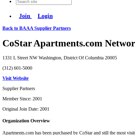
Join
Login
Back to BAAA Supplier Partners
CoStar Apartments.com Netwo
1331 L Street NW Washington, District Of Columbia 20005
(312) 601-5000
Visit Website
Supplier Partners
Member Since: 2001
Original Join Date: 2001
Organization Overview
Apartments.com has been purchased by CoStar and still the most visite