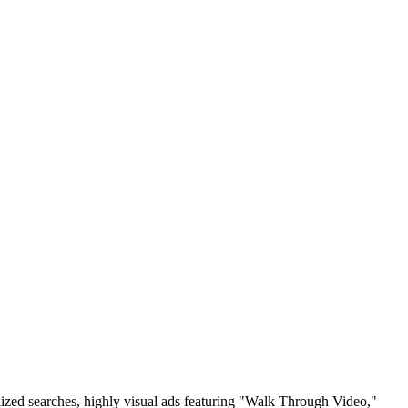
alized searches, highly visual ads featuring "Walk Through Video,"