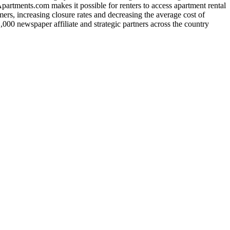
rtments.com makes it possible for renters to access apartment rental
ers, increasing closure rates and decreasing the average cost of
,000 newspaper affiliate and strategic partners across the country