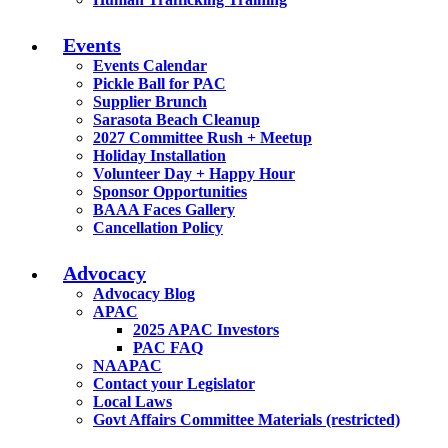
Events
Events Calendar
Pickle Ball for PAC
Supplier Brunch
Sarasota Beach Cleanup
2027 Committee Rush + Meetup
Holiday Installation
Volunteer Day + Happy Hour
Sponsor Opportunities
BAAA Faces Gallery
Cancellation Policy
Advocacy
Advocacy Blog
APAC
2025 APAC Investors
PAC FAQ
NAAPAC
Contact your Legislator
Local Laws
Govt Affairs Committee Materials (restricted)