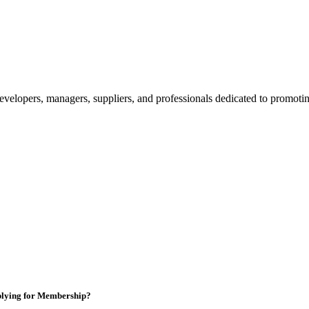
velopers, managers, suppliers, and professionals dedicated to promotin
lying for Membership?