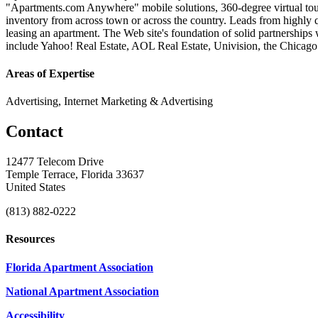
"Apartments.com Anywhere" mobile solutions, 360-degree virtual tour
inventory from across town or across the country. Leads from highly q
leasing an apartment. The Web site's foundation of solid partnerships 
include Yahoo! Real Estate, AOL Real Estate, Univision, the Chicag
Areas of Expertise
Advertising, Internet Marketing & Advertising
Contact
12477 Telecom Drive
Temple Terrace, Florida 33637
United States
(813) 882-0222
Resources
Florida Apartment Association
National Apartment Association
Accessibility