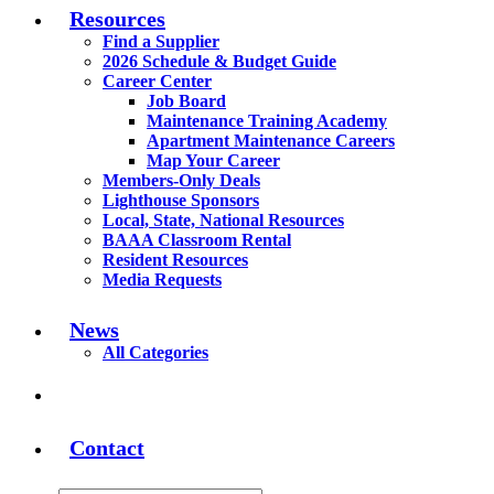
Resources
Find a Supplier
2026 Schedule & Budget Guide
Career Center
Job Board
Maintenance Training Academy
Apartment Maintenance Careers
Map Your Career
Members-Only Deals
Lighthouse Sponsors
Local, State, National Resources
BAAA Classroom Rental
Resident Resources
Media Requests
News
All Categories
Contact