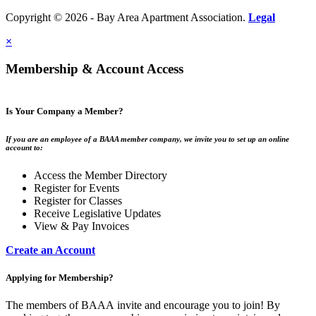
Copyright © 2026 - Bay Area Apartment Association.
Legal
×
Membership & Account Access
Is Your Company a Member?
If you are an employee of a BAAA member company, we invite you to set up an online
account to:
Access the Member Directory
Register for Events
Register for Classes
Receive Legislative Updates
View & Pay Invoices
Create an Account
Applying for Membership?
The members of BAAA invite and encourage you to join! By