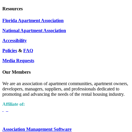
Resources
Florida Apartment Association
National Apartment Association
Accessibility
Policies
&
FAQ
Media Requests
Our Members
We are an association of apartment communities, apartment owners,
developers, managers, suppliers, and professionals dedicated to
promoting and advancing the needs of the rental housing industry.
Affiliate of:
Association Management Software