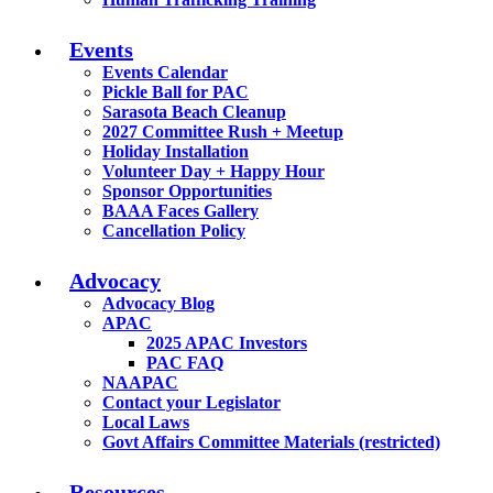
Events
Events Calendar
Pickle Ball for PAC
Sarasota Beach Cleanup
2027 Committee Rush + Meetup
Holiday Installation
Volunteer Day + Happy Hour
Sponsor Opportunities
BAAA Faces Gallery
Cancellation Policy
Advocacy
Advocacy Blog
APAC
2025 APAC Investors
PAC FAQ
NAAPAC
Contact your Legislator
Local Laws
Govt Affairs Committee Materials (restricted)
Resources