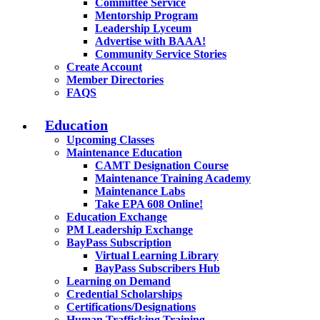
Committee Service
Mentorship Program
Leadership Lyceum
Advertise with BAAA!
Community Service Stories
Create Account
Member Directories
FAQS
Education
Upcoming Classes
Maintenance Education
CAMT Designation Course
Maintenance Training Academy
Maintenance Labs
Take EPA 608 Online!
Education Exchange
PM Leadership Exchange
BayPass Subscription
Virtual Learning Library
BayPass Subscribers Hub
Learning on Demand
Credential Scholarships
Certifications/Designations
Human Trafficking Training