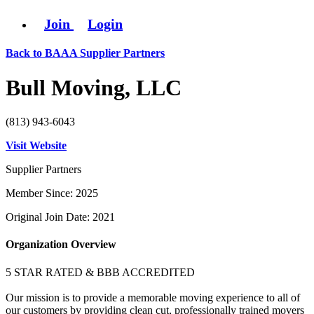
Join
Login
Back to BAAA Supplier Partners
Bull Moving, LLC
(813) 943-6043
Visit Website
Supplier Partners
Member Since: 2025
Original Join Date: 2021
Organization Overview
5 STAR RATED & BBB ACCREDITED
Our mission is to provide a memorable moving experience to all of
our customers by providing clean cut, professionally trained movers