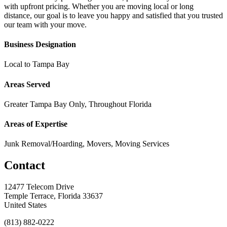
with upfront pricing. Whether you are moving local or long
distance, our goal is to leave you happy and satisfied that you trusted
our team with your move.
Business Designation
Local to Tampa Bay
Areas Served
Greater Tampa Bay Only, Throughout Florida
Areas of Expertise
Junk Removal/Hoarding, Movers, Moving Services
Contact
12477 Telecom Drive
Temple Terrace, Florida 33637
United States
(813) 882-0222