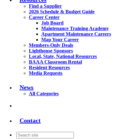
Find a Supplier
2026 Schedule & Budget Guide
Career Center
Job Board
Maintenance Training Academy
Apartment Maintenance Careers
Map Your Career
Members-Only Deals
Lighthouse Sponsors
Local, State, National Resources
BAAA Classroom Rental
Resident Resources
Media Requests
News
All Categories
Contact