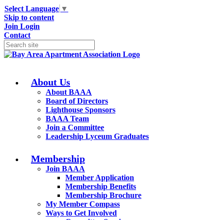
Select Language
▼
Skip to content
Join
Login
Contact
About Us
About BAAA
Board of Directors
Lighthouse Sponsors
BAAA Team
Join a Committee
Leadership Lyceum Graduates
Membership
Join BAAA
Member Application
Membership Benefits
Membership Brochure
My Member Compass
Ways to Get Involved