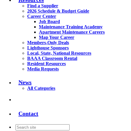
Find a Supplier
2026 Schedule & Budget Guide
Career Center
Job Board
Maintenance Training Academy
Apartment Maintenance Careers
Map Your Career
Members-Only Deals
Lighthouse Sponsors
Local, State, National Resources
BAAA Classroom Rental
Resident Resources
Media Requests
News
All Categories
Contact