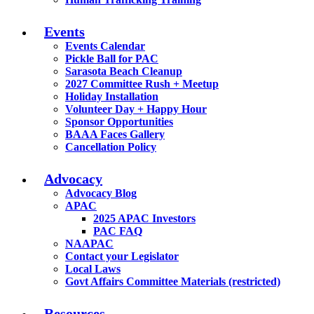
Events
Events Calendar
Pickle Ball for PAC
Sarasota Beach Cleanup
2027 Committee Rush + Meetup
Holiday Installation
Volunteer Day + Happy Hour
Sponsor Opportunities
BAAA Faces Gallery
Cancellation Policy
Advocacy
Advocacy Blog
APAC
2025 APAC Investors
PAC FAQ
NAAPAC
Contact your Legislator
Local Laws
Govt Affairs Committee Materials (restricted)
Resources