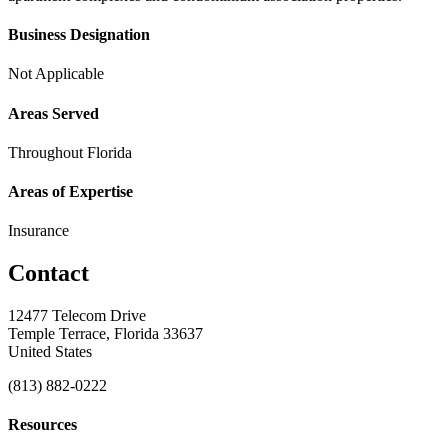
Business Designation
Not Applicable
Areas Served
Throughout Florida
Areas of Expertise
Insurance
Contact
12477 Telecom Drive
Temple Terrace, Florida 33637
United States
(813) 882-0222
Resources