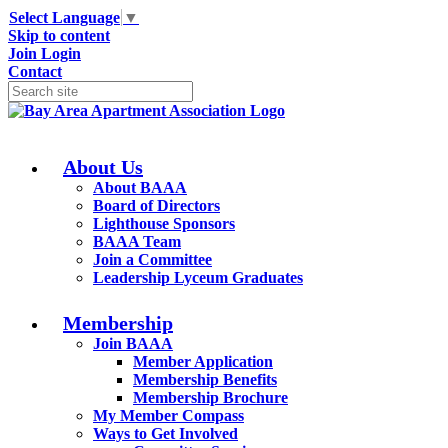
Select Language
▼
Skip to content
Join
Login
Contact
About Us
About BAAA
Board of Directors
Lighthouse Sponsors
BAAA Team
Join a Committee
Leadership Lyceum Graduates
Membership
Join BAAA
Member Application
Membership Benefits
Membership Brochure
My Member Compass
Ways to Get Involved