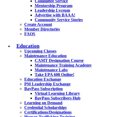
Committee Service
Mentorship Program
Leadership Lyceum
Advertise with BAAA!
Community Service Stories
Create Account
Member Directories
FAQS
Education
Upcoming Classes
Maintenance Education
CAMT Designation Course
Maintenance Training Academy
Maintenance Labs
Take EPA 608 Online!
Education Exchange
PM Leadership Exchange
BayPass Subscription
Virtual Learning Library
BayPass Subscribers Hub
Learning on Demand
Credential Scholarships
Certifications/Designations
Human Trafficking Training