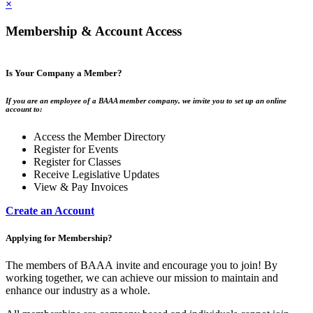
×
Membership & Account Access
Is Your Company a Member?
If you are an employee of a BAAA member company, we invite you to set up an online
account to:
Access the Member Directory
Register for Events
Register for Classes
Receive Legislative Updates
View & Pay Invoices
Create an Account
Applying for Membership?
The members of BAAA invite and encourage you to join! By
working together, we can achieve our mission to maintain and
enhance our industry as a whole.