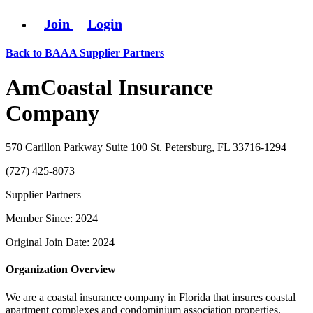
Join
Login
Back to BAAA Supplier Partners
AmCoastal Insurance
Company
570 Carillon Parkway Suite 100 St. Petersburg, FL 33716-1294
(727) 425-8073
Supplier Partners
Member Since: 2024
Original Join Date: 2024
Organization Overview
We are a coastal insurance company in Florida that insures coastal
apartment complexes and condominium association properties.