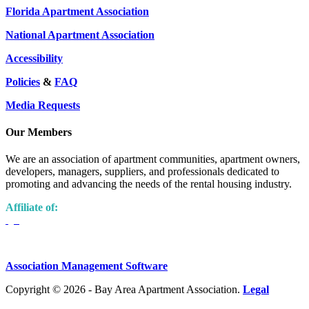
Florida Apartment Association
National Apartment Association
Accessibility
Policies
&
FAQ
Media Requests
Our Members
We are an association of apartment communities, apartment owners,
developers, managers, suppliers, and professionals dedicated to
promoting and advancing the needs of the rental housing industry.
Affiliate of:
Association Management Software
Copyright © 2026 - Bay Area Apartment Association.
Legal