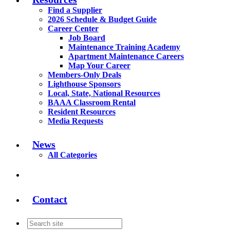
Find a Supplier
2026 Schedule & Budget Guide
Career Center
Job Board
Maintenance Training Academy
Apartment Maintenance Careers
Map Your Career
Members-Only Deals
Lighthouse Sponsors
Local, State, National Resources
BAAA Classroom Rental
Resident Resources
Media Requests
News
All Categories
Contact