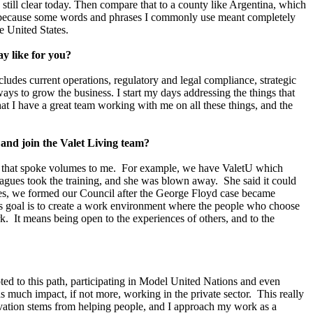
 still clear today. Then compare that to a county like Argentina, which
h because some words and phrases I commonly use meant completely
he United States.
ay like for you?
udes current operations, regulatory and legal compliance, strategic
ays to grow the business. I start my days addressing the things that
hat I have a great team working with me on all these things, and the
and join the Valet Living team?
, and that spoke volumes to me. For example, we have ValetU which
eagues took the training, and she was blown away. She said it could
ies, we formed our Council after the George Floyd case became
s goal is to create a work environment where the people who choose
rk. It means being open to the experiences of others, and to the
oted to this path, participating in Model United Nations and even
s much impact, if not more, working in the private sector. This really
vation stems from helping people, and I approach my work as a