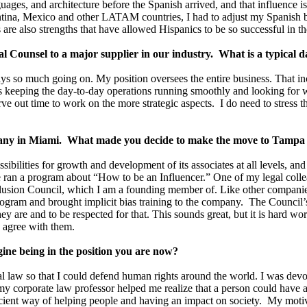
ages, and architecture before the Spanish arrived, and that influence is
entina, Mexico and other LATAM countries, I had to adjust my Spanis
es are also strengths that have allowed Hispanics to be so successful in t
l Counsel to a major supplier in our industry. What is a typical d
s so much going on. My position oversees the entire business. That incl
ils keeping the day-to-day operations running smoothly and looking for w
ve out time to work on the more strategic aspects. I do need to stress t
mpany in Miami. What made you decide to make the move to Tampa 
ossibilities for growth and development of its associates at all levels
 we ran a program about “How to be an Influencer.” One of my legal coll
nclusion Council, which I am a founding member of. Like other compan
ogram and brought implicit bias training to the company. The Council’
ey are and to be respected for that. This sounds great, but it is hard wo
u agree with them.
gine being in the position you are now?
nal law so that I could defend human rights around the world. I was dev
my corporate law professor helped me realize that a person could have a
cient way of helping people and having an impact on society. My moti