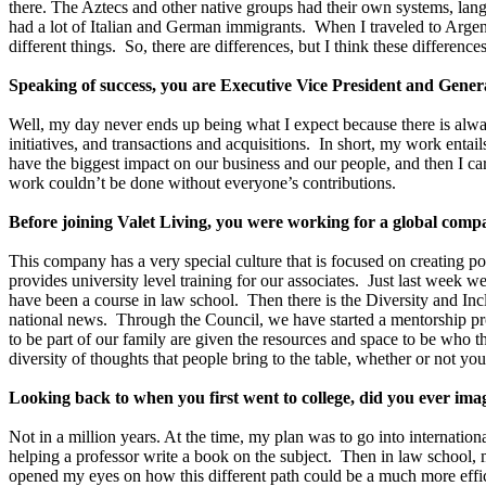
there. The Aztecs and other native groups had their own systems, langu
had a lot of Italian and German immigrants. When I traveled to Arg
different things. So, there are differences, but I think these differenc
Speaking of success, you are Executive Vice President and Genera
Well, my day never ends up being what I expect because there is alway
initiatives, and transactions and acquisitions. In short, my work enta
have the biggest impact on our business and our people, and then I car
work couldn’t be done without everyone’s contributions.
Before joining Valet Living, you were working for a global co
This company has a very special culture that is focused on creating p
provides university level training for our associates. Just last week
have been a course in law school. Then there is the Diversity and I
national news. Through the Council, we have started a mentorship pr
to be part of our family are given the resources and space to be who th
diversity of thoughts that people bring to the table, whether or not yo
Looking back to when you first went to college, did you ever ima
Not in a million years. At the time, my plan was to go into internatio
helping a professor write a book on the subject. Then in law school, 
opened my eyes on how this different path could be a much more effi