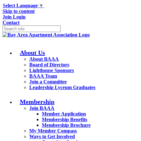
Select Language
▼
Skip to content
Join
Login
Contact
About Us
About BAAA
Board of Directors
Lighthouse Sponsors
BAAA Team
Join a Committee
Leadership Lyceum Graduates
Membership
Join BAAA
Member Application
Membership Benefits
Membership Brochure
My Member Compass
Ways to Get Involved