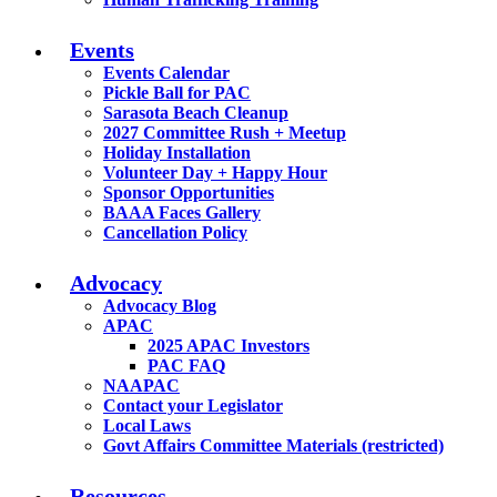
Events
Events Calendar
Pickle Ball for PAC
Sarasota Beach Cleanup
2027 Committee Rush + Meetup
Holiday Installation
Volunteer Day + Happy Hour
Sponsor Opportunities
BAAA Faces Gallery
Cancellation Policy
Advocacy
Advocacy Blog
APAC
2025 APAC Investors
PAC FAQ
NAAPAC
Contact your Legislator
Local Laws
Govt Affairs Committee Materials (restricted)
Resources