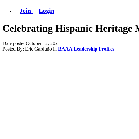
Join
Login
Celebrating Hispanic Heritage M
Date posted
October 12, 2021
Posted By:
Eric Garduño
in
BAAA Leadership Profiles
,