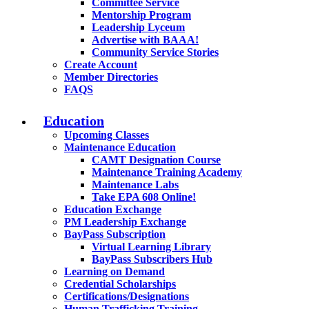
Committee Service
Mentorship Program
Leadership Lyceum
Advertise with BAAA!
Community Service Stories
Create Account
Member Directories
FAQS
Education
Upcoming Classes
Maintenance Education
CAMT Designation Course
Maintenance Training Academy
Maintenance Labs
Take EPA 608 Online!
Education Exchange
PM Leadership Exchange
BayPass Subscription
Virtual Learning Library
BayPass Subscribers Hub
Learning on Demand
Credential Scholarships
Certifications/Designations
Human Trafficking Training