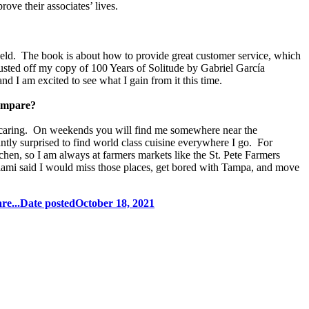
ove their associates’ lives.
held. The book is about how to provide great customer service, which
 dusted off my copy of 100 Years of Solitude by Gabriel García
and I am excited to see what I gain from it this time.
compare?
nd caring. On weekends you will find me somewhere near the
antly surprised to find world class cuisine everywhere I go. For
hen, so I am always at farmers markets like the St. Pete Farmers
mi said I would miss those places, get bored with Tampa, and move
re...
Date posted
October 18, 2021