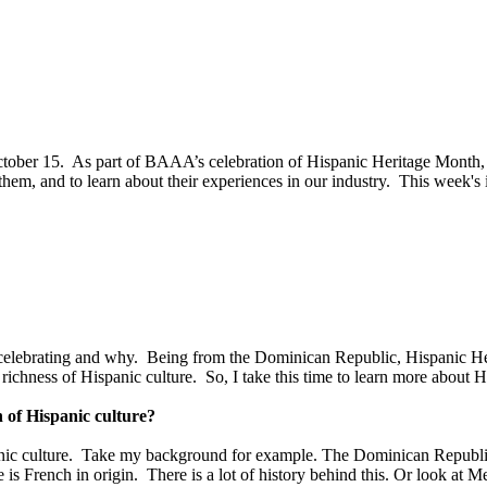
tober 15. As part of BAAA’s celebration of Hispanic Heritage Month,
, and to learn about their experiences in our industry. This week's i
re celebrating and why. Being from the Dominican Republic, Hispanic H
richness of Hispanic culture. So, I take this time to learn more about H
 of Hispanic culture?
panic culture. Take my background for example. The Dominican Republic 
e is French in origin. There is a lot of history behind this. Or look at 