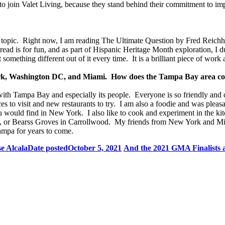
to join Valet Living, because they stand behind their commitment to impr
ss topic. Right now, I am reading The Ultimate Question by Fred Reich
 I read is for fun, and as part of Hispanic Heritage Month exploration, I
something different out of it every time. It is a brilliant piece of work 
w York, Washington DC, and Miami. How does the Tampa Bay area 
e with Tampa Bay and especially its people. Everyone is so friendly a
ces to visit and new restaurants to try. I am also a foodie and was pleas
ould find in New York. I also like to cook and experiment in the kitc
, or Bearss Groves in Carrollwood. My friends from New York and Mia
ampa for years to come.
e Alcala
Date posted
October 5, 2021
And the 2021 GMA Finalists a