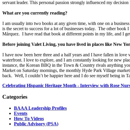
servant leader. This personal passion strongly influenced my decision 
What are you currently reading?
I am usually into two books at any given time, with one on a busine
is the secret to success for a lot of businesses today. The other book
Márquez. I have read that book at different points in my life, and I get 
Before joining Valet Living, you have lived in places like Ne
I have now been here three and a half years and I have fallen in lov
waterfront. I love to explore, and I am constantly looking for new pla
instance, the Korean BBQ in the Town & Country rivals anything you w
Market on Saturday mornings, the monthly Hyde Park Village market
back. Well, I couldn’t be happier here and I do see myself being in T
Celebrating Hispanic Heritage Month - Interview with Rose Nurs
Categories
BAAA Leadership Profiles
Events
How To Videos
Public Advisory (PSA)