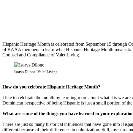
Hispanic Heritage Month is celebrated from September 15 through Oc
of BAAA members to learn what Hispanic Heritage Month means to them
Counsel and Compliance of Valet Living.
Isorys Dilone, Valet Living
How do you celebrate Hispanic Heritage Month?
I like to celebrate the month by learning more about what it is we a
Dominican perspective of being Hispanic is just a small portion of the 
What are some of the things you have learned in your exploration
There are just so many historical influences that have gone into His
different because of their differences in colonization. Still, my surnam