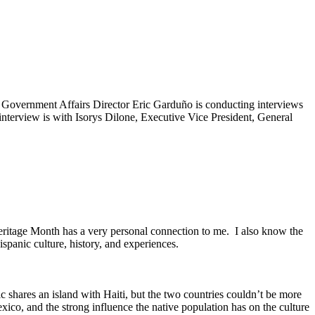
 Government Affairs Director Eric Garduño is conducting interviews
nterview is with Isorys Dilone, Executive Vice President, General
eritage Month has a very personal connection to me. I also know the
ispanic culture, history, and experiences.
shares an island with Haiti, but the two countries couldn’t be more
Mexico, and the strong influence the native population has on the culture