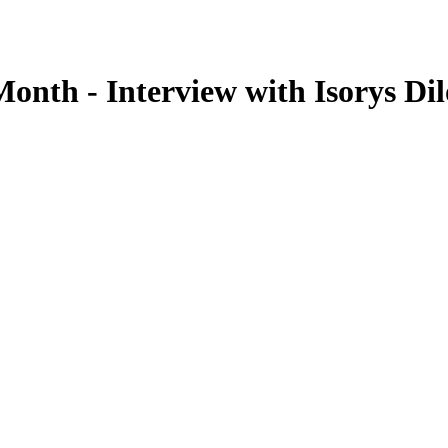
onth - Interview with Isorys Di