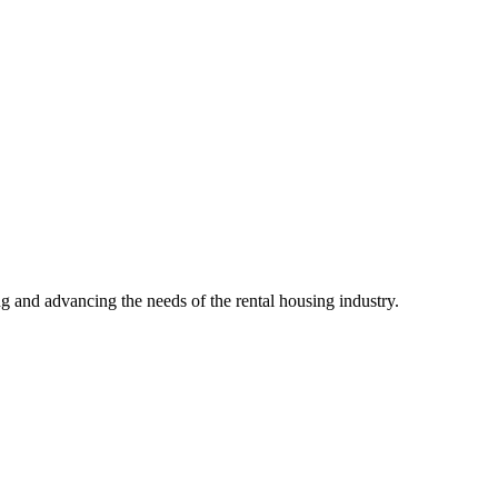
g and advancing the needs of the rental housing industry.