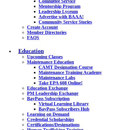
Committee Service
Mentorship Program
Leadership Lyceum
Advertise with BAAA!
Community Service Stories
Create Account
Member Directories
FAQS
Education
Upcoming Classes
Maintenance Education
CAMT Designation Course
Maintenance Training Academy
Maintenance Labs
Take EPA 608 Online!
Education Exchange
PM Leadership Exchange
BayPass Subscription
Virtual Learning Library
BayPass Subscribers Hub
Learning on Demand
Credential Scholarships
Certifications/Designations
Human Trafficking Training