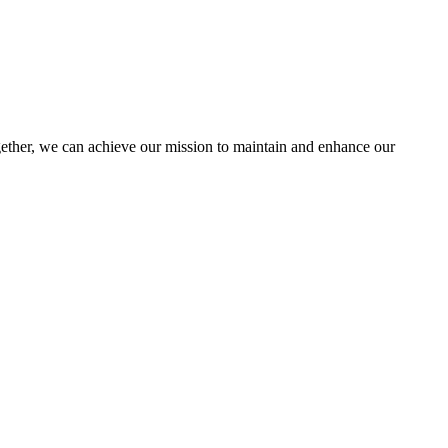
her, we can achieve our mission to maintain and enhance our