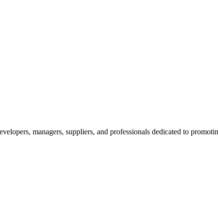
velopers, managers, suppliers, and professionals dedicated to promotin