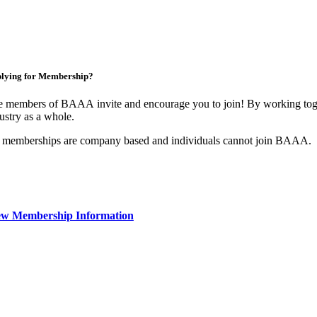
lying for Membership?
 members of BAAA invite and encourage you to join! By working toget
ustry as a whole.
 memberships are company based and individuals cannot join BAAA.
ew Membership Information