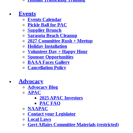
Events
Events Calendar
Pickle Ball for PAC
Supplier Brunch
Sarasota Beach Cleanup
2027 Committee Rush + Meetup
Holiday Installation
Volunteer Day + Happy Hour
Sponsor Opportunities
BAAA Faces Gallery
Cancellation Policy
Advocacy
Advocacy Blog
APAC
2025 APAC Investors
PAC FAQ
NAAPAC
Contact your Legislator
Local Laws
Govt Affairs Committee Materials (restricted)