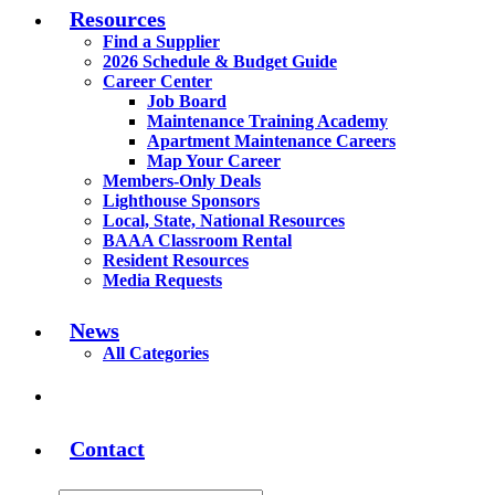
Resources
Find a Supplier
2026 Schedule & Budget Guide
Career Center
Job Board
Maintenance Training Academy
Apartment Maintenance Careers
Map Your Career
Members-Only Deals
Lighthouse Sponsors
Local, State, National Resources
BAAA Classroom Rental
Resident Resources
Media Requests
News
All Categories
Contact