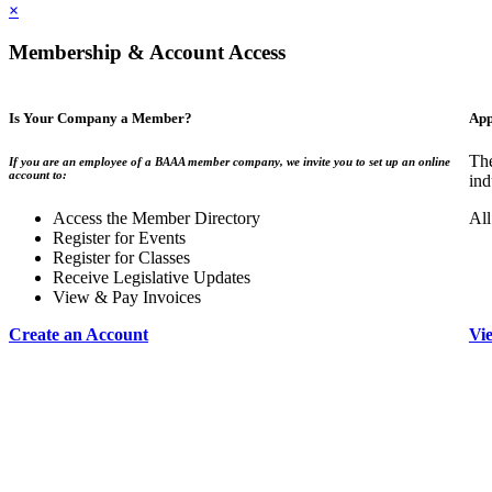
×
Membership & Account Access
Is Your Company a Member?
App
The
If you are an employee of a BAAA member company, we invite you to set up an online
account to:
ind
Access the Member Directory
All
Register for Events
Register for Classes
Receive Legislative Updates
View & Pay Invoices
Create an Account
Vi