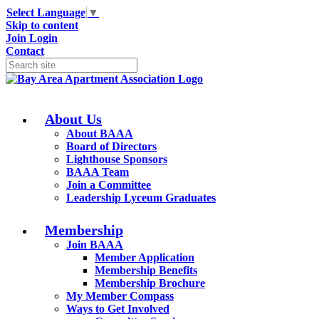
Select Language
▼
Skip to content
Join
Login
Contact
About Us
About BAAA
Board of Directors
Lighthouse Sponsors
BAAA Team
Join a Committee
Leadership Lyceum Graduates
Membership
Join BAAA
Member Application
Membership Benefits
Membership Brochure
My Member Compass
Ways to Get Involved