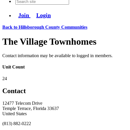
Join
Login
Back to Hillsborough County Communities
The Village Townhomes
Contact information may be available to logged in members.
Unit Count
24
Contact
12477 Telecom Drive
Temple Terrace, Florida 33637
United States
(813) 882-0222