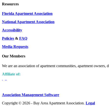
Resources
Florida Apartment Association
National Apartment Association
Accessibility
Policies
&
FAQ
Media Requests
Our Members
We are an association of apartment communities, apartment owners, de
Affiliate of:
Association Management Software
Copyright © 2026 - Bay Area Apartment Association.
Legal