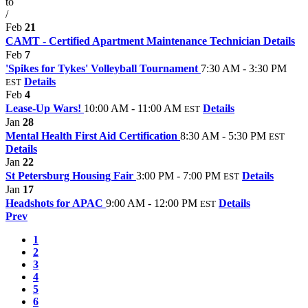
to
/
Feb
21
CAMT - Certified Apartment Maintenance Technician
Details
Feb
7
'Spikes for Tykes' Volleyball Tournament
7:30 AM - 3:30 PM
Details
EST
Feb
4
Lease-Up Wars!
10:00 AM - 11:00 AM
Details
EST
Jan
28
Mental Health First Aid Certification
8:30 AM - 5:30 PM
EST
Details
Jan
22
St Petersburg Housing Fair
3:00 PM - 7:00 PM
Details
EST
Jan
17
Headshots for APAC
9:00 AM - 12:00 PM
Details
EST
Prev
1
2
3
4
5
6