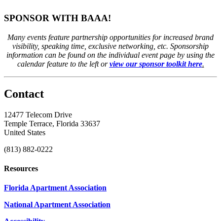
SPONSOR WITH BAAA!
Many events feature partnership opportunities for increased brand
visibility, speaking time, exclusive networking, etc. Sponsorship
information can be found on the individual event page by using the
calendar feature to the left or
view our sponsor toolkit here
.
Contact
12477 Telecom Drive
Temple Terrace, Florida 33637
United States
(813) 882-0222
Resources
Florida Apartment Association
National Apartment Association