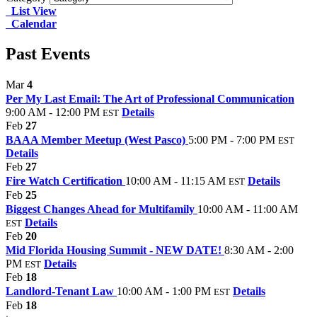
List View
Calendar
Past Events
Mar
4
Per My Last Email: The Art of Professional Communication
9:00 AM - 12:00 PM
Details
EST
Feb
27
BAAA Member Meetup (West Pasco)
5:00 PM - 7:00 PM
EST
Details
Feb
27
Fire Watch Certification
10:00 AM - 11:15 AM
Details
EST
Feb
25
Biggest Changes Ahead for Multifamily
10:00 AM - 11:00 AM
Details
EST
Feb
20
Mid Florida Housing Summit - NEW DATE!
8:30 AM - 2:00
PM
Details
EST
Feb
18
Landlord-Tenant Law
10:00 AM - 1:00 PM
Details
EST
Feb
18