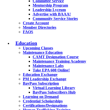
Committee Service
Mentorship Program
Leadership Lyceum
Advertise with BAAA!
Community Service Stories
Create Account
Member Directories
FAQS
Education
Upcoming Classes
Maintenance Education
CAMT Designation Course
Maintenance Training Academy
Maintenance Labs
Take EPA 608 Online!
Education Exchange
PM Leadership Exchange
BayPass Subscription
Virtual Learning Library
BayPass Subscribers Hub
Learning on Demand
Credential Scholarships
Certifications/Designations
Human Trafficking Training