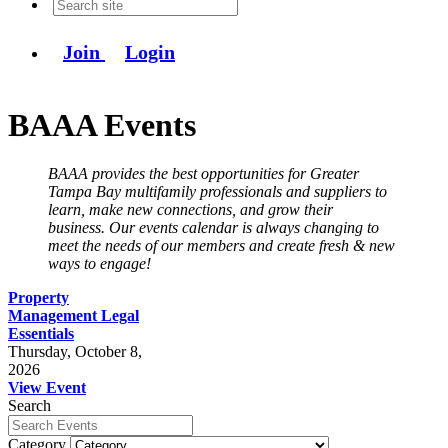
Join
Login
BAAA Events
BAAA provides the best opportunities for Greater
Tampa Bay multifamily professionals and suppliers to
learn, make new connections, and grow their
business. Our events calendar is always changing to
meet the needs of our members and create fresh & new
ways to engage!
Property
Management Legal
Essentials
Thursday, October 8,
2026
View Event
Search
Category