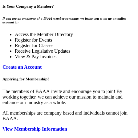
Is Your Company a Member?
If you are an employee of a BAAA member company, we invite you to set up an online
account to:
Access the Member Directory
Register for Events
Register for Classes
Receive Legislative Updates
View & Pay Invoices
Create an Account
Applying for Membership?
The members of BAAA invite and encourage you to join! By
working together, we can achieve our mission to maintain and
enhance our industry as a whole.
All memberships are company based and individuals cannot join
BAAA.
View Membership Information