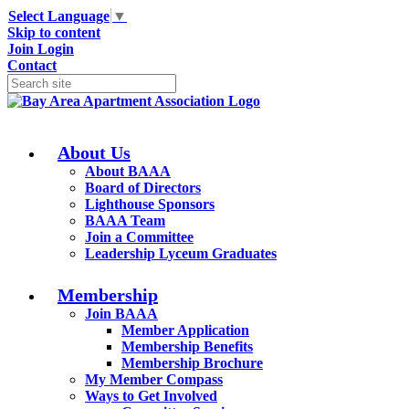
Select Language
▼
Skip to content
Join
Login
Contact
About Us
About BAAA
Board of Directors
Lighthouse Sponsors
BAAA Team
Join a Committee
Leadership Lyceum Graduates
Membership
Join BAAA
Member Application
Membership Benefits
Membership Brochure
My Member Compass
Ways to Get Involved