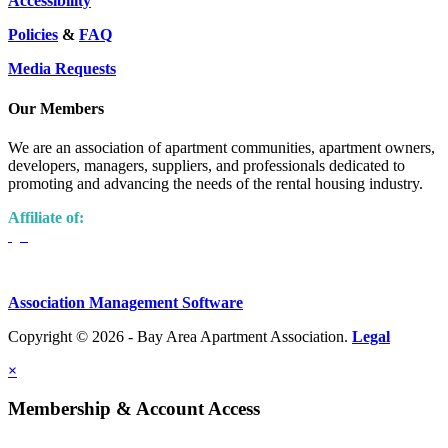
Accessibility
Policies
&
FAQ
Media Requests
Our Members
We are an association of apartment communities, apartment owners,
developers, managers, suppliers, and professionals dedicated to
promoting and advancing the needs of the rental housing industry.
Affiliate of:
Association Management Software
Copyright © 2026 - Bay Area Apartment Association.
Legal
×
Membership & Account Access