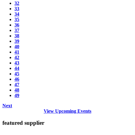
32
33
34
35
36
37
38
39
40
41
42
43
44
45
46
47
48
49
Next
View Upcoming Events
featured supplier