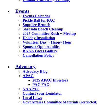
Events
Events Calendar
Pickle Ball for PAC
Supplier Brunch
Sarasota Beach Cleanup
2027 Committee Rush + Meetup
Holiday Installation
Volunteer Day + Happy Hour
Sponsor Opportunities
BAAA Faces Gallery
Cancellation Policy
Advocacy
Advocacy Blog
APAC
2025 APAC Investors
PAC FAQ
NAAPAC
Contact your Legislator
Local Laws
Govt Affairs Committee Materials (restricted)