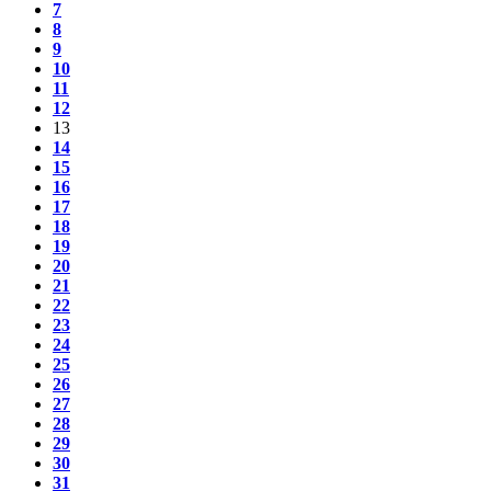
7
8
9
10
11
12
13
14
15
16
17
18
19
20
21
22
23
24
25
26
27
28
29
30
31