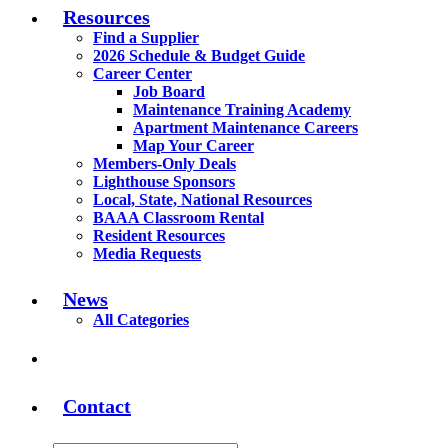
Resources
Find a Supplier
2026 Schedule & Budget Guide
Career Center
Job Board
Maintenance Training Academy
Apartment Maintenance Careers
Map Your Career
Members-Only Deals
Lighthouse Sponsors
Local, State, National Resources
BAAA Classroom Rental
Resident Resources
Media Requests
News
All Categories
Contact