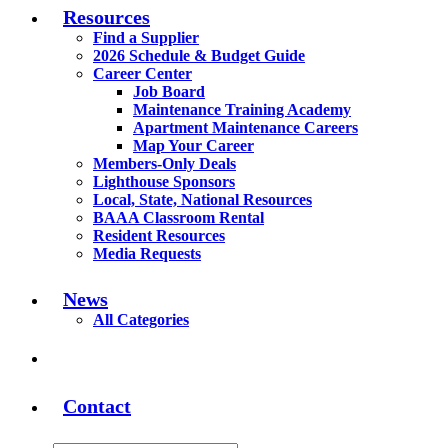
Resources
Find a Supplier
2026 Schedule & Budget Guide
Career Center
Job Board
Maintenance Training Academy
Apartment Maintenance Careers
Map Your Career
Members-Only Deals
Lighthouse Sponsors
Local, State, National Resources
BAAA Classroom Rental
Resident Resources
Media Requests
News
All Categories
Contact