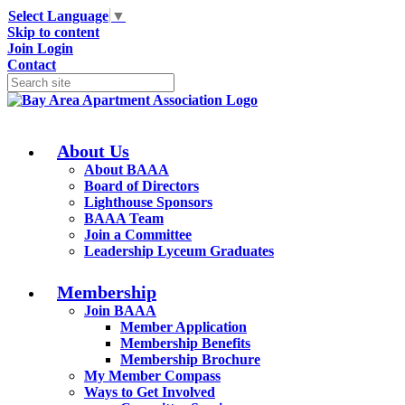
Select Language
▼
Skip to content
Join
Login
Contact
About Us
About BAAA
Board of Directors
Lighthouse Sponsors
BAAA Team
Join a Committee
Leadership Lyceum Graduates
Membership
Join BAAA
Member Application
Membership Benefits
Membership Brochure
My Member Compass
Ways to Get Involved