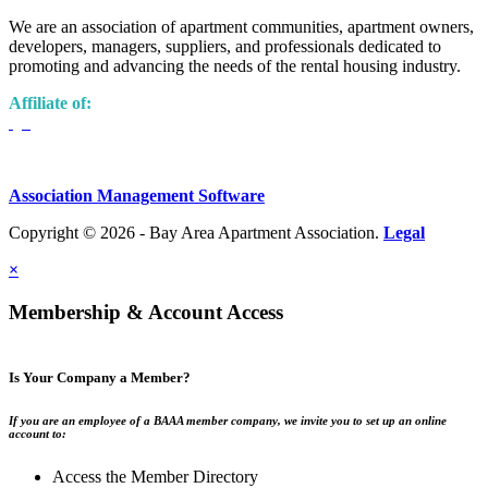
We are an association of apartment communities, apartment owners,
developers, managers, suppliers, and professionals dedicated to
promoting and advancing the needs of the rental housing industry.
Affiliate of:
Association Management Software
Copyright © 2026 - Bay Area Apartment Association.
Legal
×
Membership & Account Access
Is Your Company a Member?
If you are an employee of a BAAA member company, we invite you to set up an online
account to:
Access the Member Directory