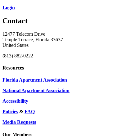
Login
Contact
12477 Telecom Drive
Temple Terrace, Florida 33637
United States
(813) 882-0222
Resources
Florida Apartment Association
National Apartment Association
Accessibility
Policies
&
FAQ
Media Requests
Our Members