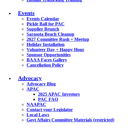
Events
Events Calendar
Pickle Ball for PAC
Supplier Brunch
Sarasota Beach Cleanup
2027 Committee Rush + Meetup
Holiday Installation
Volunteer Day + Happy Hour
Sponsor Opportunities
BAAA Faces Gallery
Cancellation Policy
Advocacy
Advocacy Blog
APAC
2025 APAC Investors
PAC FAQ
NAAPAC
Contact your Legislator
Local Laws
Govt Affairs Committee Materials (restricted)