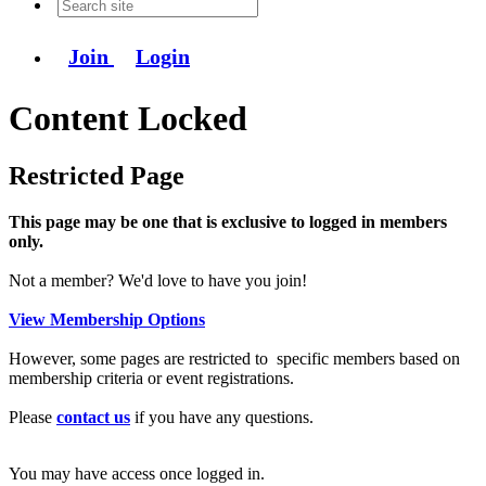
Join
Login
Content Locked
Restricted Page
This page may be one that is exclusive to logged in members
only.
Not a member? We'd love to have you join!
View Membership Options
However, some pages are restricted to specific members based on
membership criteria or event registrations.
Please
contact us
if you have any questions.
You may have access once logged in.