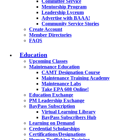
Committee Service
Mentorship Program
Leadership Lyceum
Advertise with BAAA!
Community Service Stories
Create Account
Member Directories
FAQS
Education
Upcoming Classes
Maintenance Education
CAMT Designation Course
Maintenance Training Academy
Maintenance Labs
Take EPA 608 Online!
Education Exchange
PM Leadership Exchange
BayPass Subscription
Virtual Learning Library
BayPass Subscribers Hub
Learning on Demand
Credential Scholarships
Certifications/Designations
Human Trafficking Training