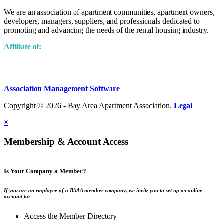
We are an association of apartment communities, apartment owners,
developers, managers, suppliers, and professionals dedicated to
promoting and advancing the needs of the rental housing industry.
Affiliate of:
Association Management Software
Copyright © 2026 - Bay Area Apartment Association.
Legal
×
Membership & Account Access
Is Your Company a Member?
If you are an employee of a BAAA member company, we invite you to set up an online
account to:
Access the Member Directory