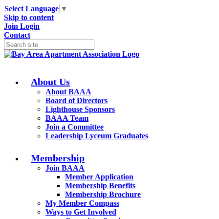
Select Language
▼
Skip to content
Join
Login
Contact
About Us
About BAAA
Board of Directors
Lighthouse Sponsors
BAAA Team
Join a Committee
Leadership Lyceum Graduates
Membership
Join BAAA
Member Application
Membership Benefits
Membership Brochure
My Member Compass
Ways to Get Involved