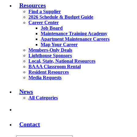
Resources
Find a Supplier
2026 Schedule & Budget Guide
Career Center
Job Board
Maintenance Training Academy
Apartment Maintenance Careers
Map Your Career
Members-Only Deals
Lighthouse Sponsors
Local, State, National Resources
BAAA Classroom Rental
Resident Resources
Media Requests
News
All Categories
Contact