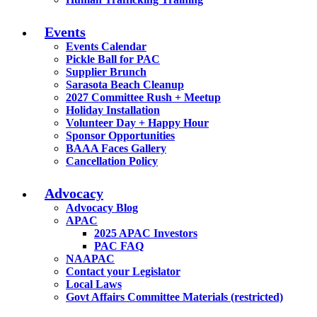
Events
Events Calendar
Pickle Ball for PAC
Supplier Brunch
Sarasota Beach Cleanup
2027 Committee Rush + Meetup
Holiday Installation
Volunteer Day + Happy Hour
Sponsor Opportunities
BAAA Faces Gallery
Cancellation Policy
Advocacy
Advocacy Blog
APAC
2025 APAC Investors
PAC FAQ
NAAPAC
Contact your Legislator
Local Laws
Govt Affairs Committee Materials (restricted)