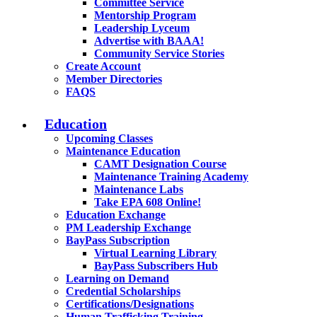
Committee Service
Mentorship Program
Leadership Lyceum
Advertise with BAAA!
Community Service Stories
Create Account
Member Directories
FAQS
Education
Upcoming Classes
Maintenance Education
CAMT Designation Course
Maintenance Training Academy
Maintenance Labs
Take EPA 608 Online!
Education Exchange
PM Leadership Exchange
BayPass Subscription
Virtual Learning Library
BayPass Subscribers Hub
Learning on Demand
Credential Scholarships
Certifications/Designations
Human Trafficking Training