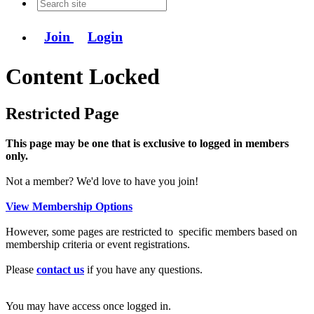
Join
Login
Content Locked
Restricted Page
This page may be one that is exclusive to logged in members
only.
Not a member? We'd love to have you join!
View Membership Options
However, some pages are restricted to specific members based on
membership criteria or event registrations.
Please
contact us
if you have any questions.
You may have access once logged in.