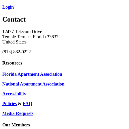
Login
Contact
12477 Telecom Drive
Temple Terrace, Florida 33637
United States
(813) 882-0222
Resources
Florida Apartment Association
National Apartment Association
Accessibility
Policies
&
FAQ
Media Requests
Our Members