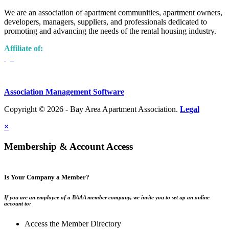
We are an association of apartment communities, apartment owners,
developers, managers, suppliers, and professionals dedicated to
promoting and advancing the needs of the rental housing industry.
Affiliate of:
Association Management Software
Copyright © 2026 - Bay Area Apartment Association.
Legal
×
Membership & Account Access
Is Your Company a Member?
If you are an employee of a BAAA member company, we invite you to set up an online
account to:
Access the Member Directory