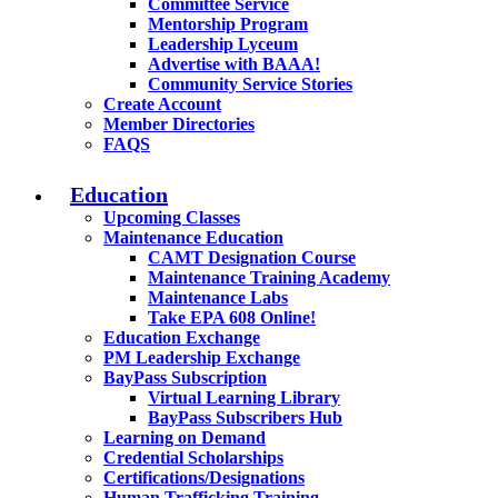
Committee Service
Mentorship Program
Leadership Lyceum
Advertise with BAAA!
Community Service Stories
Create Account
Member Directories
FAQS
Education
Upcoming Classes
Maintenance Education
CAMT Designation Course
Maintenance Training Academy
Maintenance Labs
Take EPA 608 Online!
Education Exchange
PM Leadership Exchange
BayPass Subscription
Virtual Learning Library
BayPass Subscribers Hub
Learning on Demand
Credential Scholarships
Certifications/Designations
Human Trafficking Training