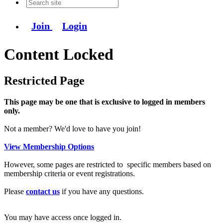
Join
Login
Content Locked
Restricted Page
This page may be one that is exclusive to logged in members
only.
Not a member? We'd love to have you join!
View Membership Options
However, some pages are restricted to specific members based on
membership criteria or event registrations.
Please
contact us
if you have any questions.
You may have access once logged in.