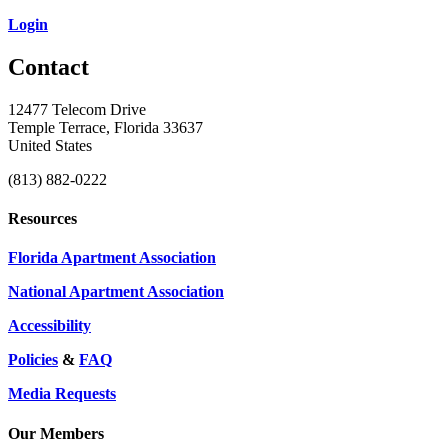
Login
Contact
12477 Telecom Drive
Temple Terrace, Florida 33637
United States
(813) 882-0222
Resources
Florida Apartment Association
National Apartment Association
Accessibility
Policies
&
FAQ
Media Requests
Our Members