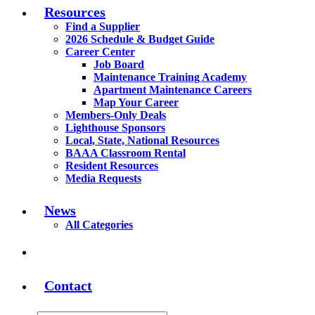
Resources
Find a Supplier
2026 Schedule & Budget Guide
Career Center
Job Board
Maintenance Training Academy
Apartment Maintenance Careers
Map Your Career
Members-Only Deals
Lighthouse Sponsors
Local, State, National Resources
BAAA Classroom Rental
Resident Resources
Media Requests
News
All Categories
Contact