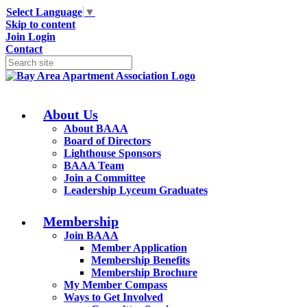
Select Language
▼
Skip to content
Join
Login
Contact
About Us
About BAAA
Board of Directors
Lighthouse Sponsors
BAAA Team
Join a Committee
Leadership Lyceum Graduates
Membership
Join BAAA
Member Application
Membership Benefits
Membership Brochure
My Member Compass
Ways to Get Involved