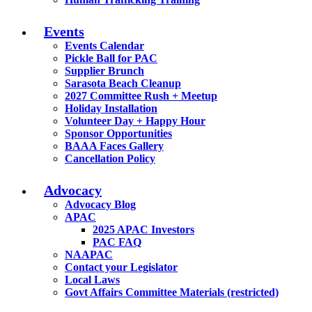
Events
Events Calendar
Pickle Ball for PAC
Supplier Brunch
Sarasota Beach Cleanup
2027 Committee Rush + Meetup
Holiday Installation
Volunteer Day + Happy Hour
Sponsor Opportunities
BAAA Faces Gallery
Cancellation Policy
Advocacy
Advocacy Blog
APAC
2025 APAC Investors
PAC FAQ
NAAPAC
Contact your Legislator
Local Laws
Govt Affairs Committee Materials (restricted)