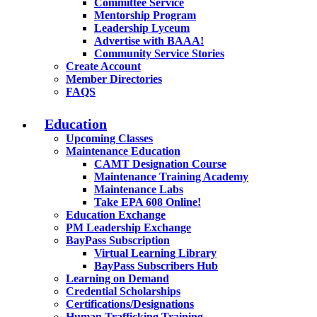
Committee Service
Mentorship Program
Leadership Lyceum
Advertise with BAAA!
Community Service Stories
Create Account
Member Directories
FAQS
Education
Upcoming Classes
Maintenance Education
CAMT Designation Course
Maintenance Training Academy
Maintenance Labs
Take EPA 608 Online!
Education Exchange
PM Leadership Exchange
BayPass Subscription
Virtual Learning Library
BayPass Subscribers Hub
Learning on Demand
Credential Scholarships
Certifications/Designations
Human Trafficking Training