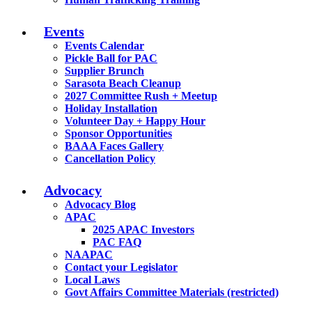
Events
Events Calendar
Pickle Ball for PAC
Supplier Brunch
Sarasota Beach Cleanup
2027 Committee Rush + Meetup
Holiday Installation
Volunteer Day + Happy Hour
Sponsor Opportunities
BAAA Faces Gallery
Cancellation Policy
Advocacy
Advocacy Blog
APAC
2025 APAC Investors
PAC FAQ
NAAPAC
Contact your Legislator
Local Laws
Govt Affairs Committee Materials (restricted)