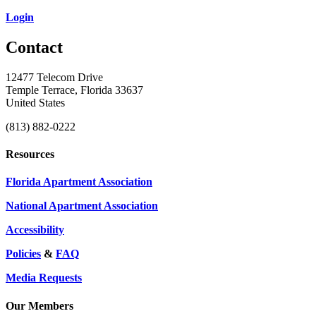
Login
Contact
12477 Telecom Drive
Temple Terrace, Florida 33637
United States
(813) 882-0222
Resources
Florida Apartment Association
National Apartment Association
Accessibility
Policies
&
FAQ
Media Requests
Our Members