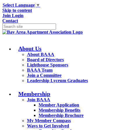
Select Language
▼
Skip to content
Join
Login
Contact
About Us
About BAAA
Board of Directors
Lighthouse Sponsors
BAAA Team
Join a Committee
Leadership Lyceum Graduates
Membership
Join BAAA
Member Application
Membership Benefits
Membership Brochure
My Member Compass
Ways to Get Involved