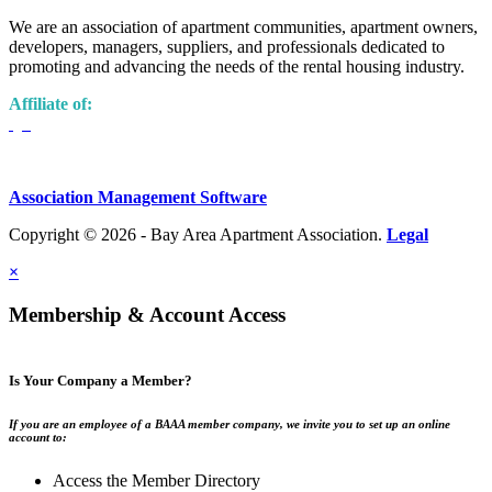
We are an association of apartment communities, apartment owners,
developers, managers, suppliers, and professionals dedicated to
promoting and advancing the needs of the rental housing industry.
Affiliate of:
Association Management Software
Copyright © 2026 - Bay Area Apartment Association.
Legal
×
Membership & Account Access
Is Your Company a Member?
If you are an employee of a BAAA member company, we invite you to set up an online
account to:
Access the Member Directory