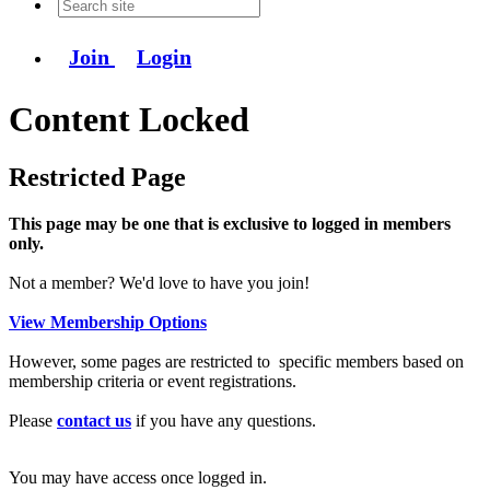
Join
Login
Content Locked
Restricted Page
This page may be one that is exclusive to logged in members
only.
Not a member? We'd love to have you join!
View Membership Options
However, some pages are restricted to specific members based on
membership criteria or event registrations.
Please
contact us
if you have any questions.
You may have access once logged in.