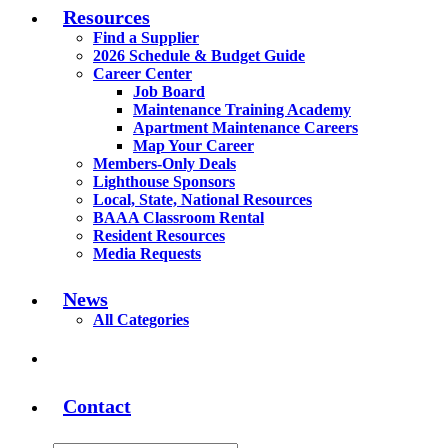
Resources
Find a Supplier
2026 Schedule & Budget Guide
Career Center
Job Board
Maintenance Training Academy
Apartment Maintenance Careers
Map Your Career
Members-Only Deals
Lighthouse Sponsors
Local, State, National Resources
BAAA Classroom Rental
Resident Resources
Media Requests
News
All Categories
Contact